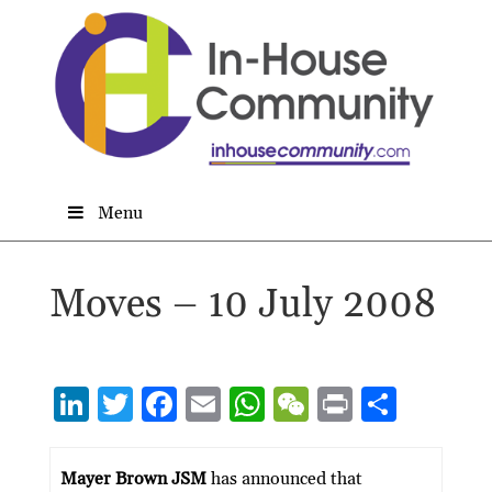
Menu
Moves – 10 July 2008
Li
T
F
E
W
W
P
S
n
w
ac
m
h
e
ri
h
ke
itt
e
ai
at
C
nt
ar
Mayer Brown JSM
has announced that