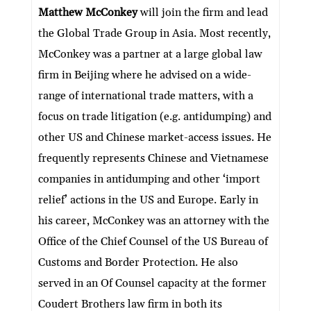
dI
er
b
l
s
h
e
Matthew McConkey
will join the firm and lead
n
o
A
at
the Global Trade Group in Asia. Most recently,
o
p
McConkey was a partner at a large global law
k
p
firm in Beijing where he advised on a wide-
range of international trade matters, with a
focus on trade litigation (e.g. antidumping) and
other US and Chinese market-access issues. He
frequently represents Chinese and Vietnamese
companies in antidumping and other ‘import
relief’ actions in the US and Europe. Early in
his career, McConkey was an attorney with the
Office of the Chief Counsel of the US Bureau of
Customs and Border Protection. He also
served in an Of Counsel capacity at the former
Coudert Brothers law firm in both its