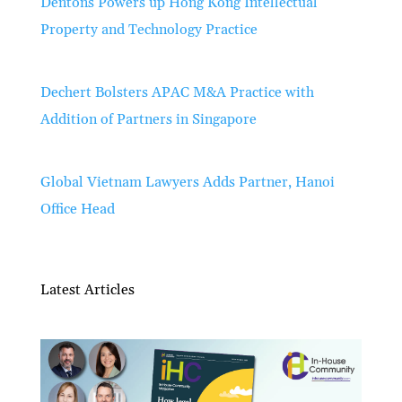
Dentons Powers up Hong Kong Intellectual
Property and Technology Practice
Dechert Bolsters APAC M&A Practice with
Addition of Partners in Singapore
Global Vietnam Lawyers Adds Partner, Hanoi
Office Head
Latest Articles