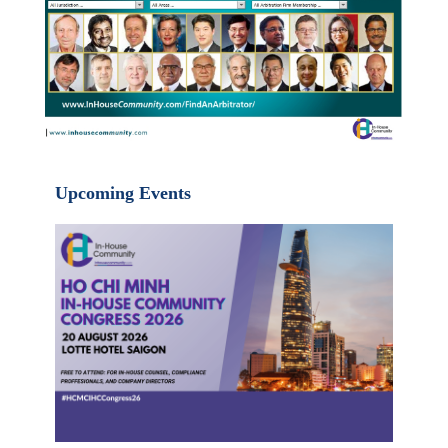
Upcoming Events