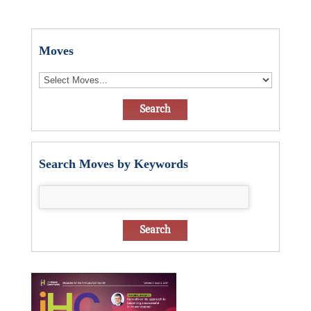
Moves
Search Moves by Keywords