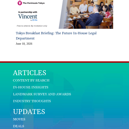
Tokyo Breakfast Briefing: The Future In-House Legal
Department
June 18, 2026
ARTICLES
CONTENT BY SEARCH
IN-HOUSE INSIGHTS
LANDMARK SURVEY AND AWARDS
INDUSTRY THOUGHTS
UPDATES
MOVES
DEALS