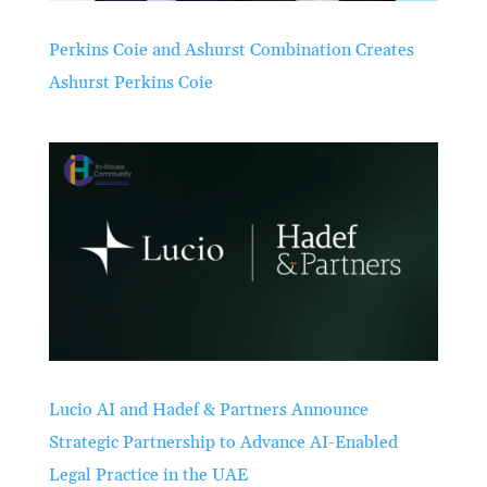
Perkins Coie and Ashurst Combination Creates
Ashurst Perkins Coie
Lucio AI and Hadef & Partners Announce
Strategic Partnership to Advance AI-Enabled
Legal Practice in the UAE