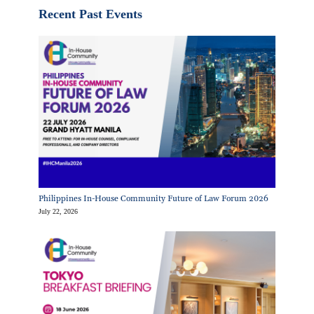
Recent Past Events
Philippines In-House Community Future of Law Forum 2026
July 22, 2026