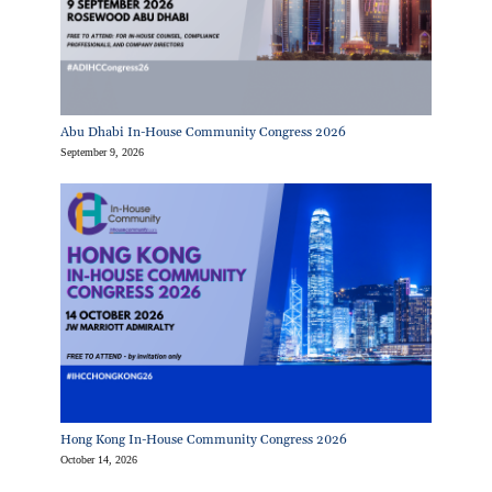
Abu Dhabi In-House Community Congress 2026
September 9, 2026
Hong Kong In-House Community Congress 2026
October 14, 2026