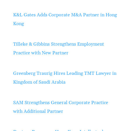
K&L Gates Adds Corporate M&A Partner in Hong
Kong
Tilleke & Gibbins Strengthens Employment
Practice with New Partner
Greenberg Traurig Hires Leading TMT Lawyer in
Kingdom of Saudi Arabia
SAM Strengthens General Corporate Practice
with Additional Partner