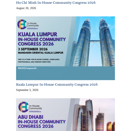
Ho Chi Minh In-House Community Congress 2026
August 20, 2026
Kuala Lumpur In-House Community Congress 2026
September 3, 2026