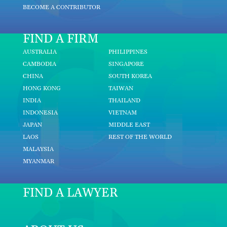
BECOME A CONTRIBUTOR
FIND A FIRM
AUSTRALIA
PHILIPPINES
CAMBODIA
SINGAPORE
CHINA
SOUTH KOREA
HONG KONG
TAIWAN
INDIA
THAILAND
INDONESIA
VIETNAM
JAPAN
MIDDLE EAST
LAOS
REST OF THE WORLD
MALAYSIA
MYANMAR
FIND A LAWYER