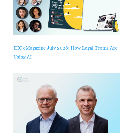
IHC eMagazine July 2026: How Legal Teams Are
Using AI