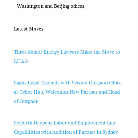
Washington and Beijing offices.
Latest Moves
Three Senior Energy Lawyers Make the Move to
LHAG
Sagus Legal Expands with Second Gurgaon Office
at Cyber Hub, Welcomes New Partner and Head
of Gurgaon
Seyfarth Deepens Labor and Employment Law
Capabilities with Addition of Partner in Sydney