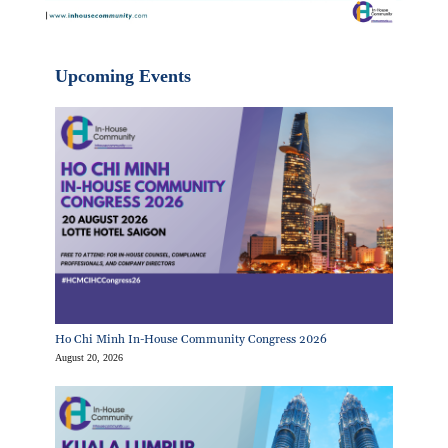
Upcoming Events
Ho Chi Minh In-House Community Congress 2026
August 20, 2026