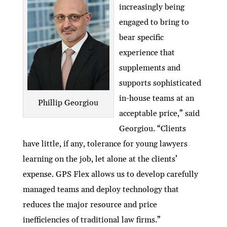
increasingly being
engaged to bring to
bear specific
experience that
supplements and
supports sophisticated
in-house teams at an
Phillip Georgiou
acceptable price,” said
Georgiou. “Clients
have little, if any, tolerance for young lawyers
learning on the job, let alone at the clients’
expense. GPS Flex allows us to develop carefully
managed teams and deploy technology that
reduces the major resource and price
inefficiencies of traditional law firms.”