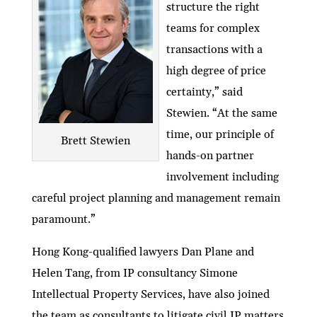
structure the right
teams for complex
transactions with a
high degree of price
certainty,” said
Stewien. “At the same
time, our principle of
Brett Stewien
hands-on partner
involvement including
careful project planning and management remain
paramount.”
Hong Kong-qualified lawyers Dan Plane and
Helen Tang, from IP consultancy Simone
Intellectual Property Services, have also joined
the team as consultants to litigate civil IP matters