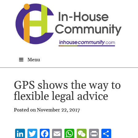
Menu
GPS shows the way to
flexible legal advice
Posted on November 22, 2017
Li
T
F
E
W
W
P
S