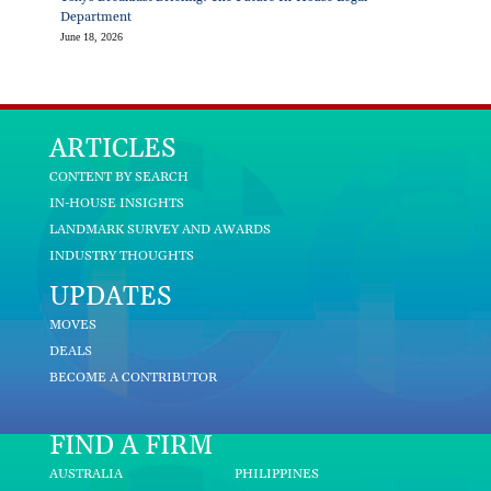
Department
June 18, 2026
ARTICLES
CONTENT BY SEARCH
IN-HOUSE INSIGHTS
LANDMARK SURVEY AND AWARDS
INDUSTRY THOUGHTS
UPDATES
MOVES
DEALS
BECOME A CONTRIBUTOR
FIND A FIRM
AUSTRALIA
PHILIPPINES