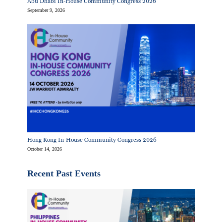
Abu Dhabi In-House Community Congress 2026
September 9, 2026
Hong Kong In-House Community Congress 2026
October 14, 2026
Recent Past Events