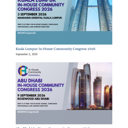
Kuala Lumpur In-House Community Congress 2026
September 3, 2026