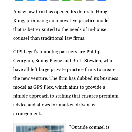
n
w
ac
m
h
e
ri
h
ke
itt
e
ai
at
C
nt
ar
A new law firm has opened its doors in Hong
Kong, promising an innovative practice model
dI
er
b
l
s
h
e
that is better suited to the needs of in-house
n
o
A
at
counsel than traditional law firms.
o
p
k
p
GPS Legal’s founding partners are Phillip
Georgiou, Sonny Payne and Brett Stewien, who
have all left large private practice firms to create
the new venture. The firm has dubbed its business
model as GPS Flex, which aims to provide a
nimble approach to staffing that ensures premium
advice and allows for market-driven fee
arrangements.
“Outside counsel is