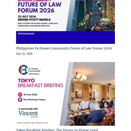
Philippines In-House Community Future of Law Forum 2026
July 22, 2026
Tokyo Breakfast Briefing: The Future In-House Legal