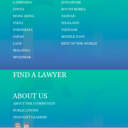
CAMBODIA
SINGAPORE
CHINA
SOUTH KOREA
HONG KONG
TAIWAN
INDIA
THAILAND
INDONESIA
VIETNAM
JAPAN
MIDDLE EAST
LAOS
REST OF THE WORLD
MALAYSIA
MYANMAR
FIND A LAWYER
ABOUT US
ABOUT THE COMMUNITY
PUBLICATIONS
THOUGHT LEADERS