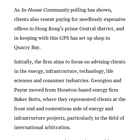
As
In-House Community
polling has shown,
clients also resent paying for needlessly expensive
offices in Hong Kong’s prime Central district, and
in keeping with this GPS has set up shop in
Quarry Bay.
Initially, the firm aims to focus on advising clients
in the energy, infrastructure, technology, life
sciences and consumer industries. Georgiou and
Payne moved from Houston-based energy firm
Baker Botts, where they represented clients at the
front end and contentious side of energy and
infrastructure projects, particularly in the field of
international arbitration.