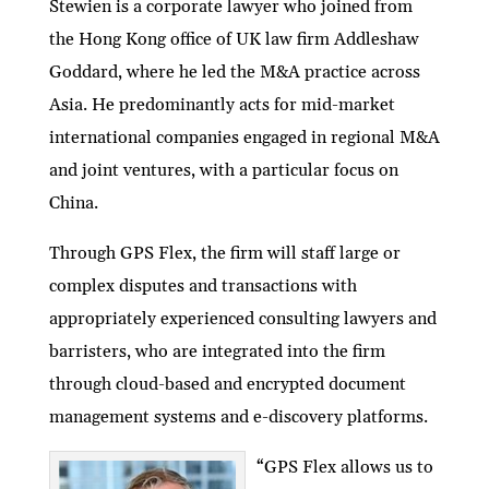
Stewien is a corporate lawyer who joined from
the Hong Kong office of UK law firm Addleshaw
Goddard, where he led the M&A practice across
Asia. He predominantly acts for mid-market
international companies engaged in regional M&A
and joint ventures, with a particular focus on
China.
Through GPS Flex, the firm will staff large or
complex disputes and transactions with
appropriately experienced consulting lawyers and
barristers, who are integrated into the firm
through cloud-based and encrypted document
management systems and e-discovery platforms.
“GPS Flex allows us to