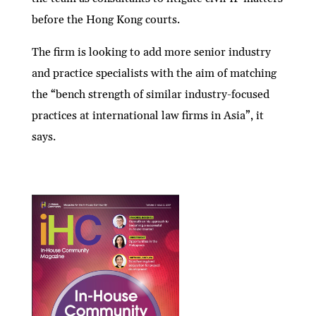
before the Hong Kong courts.
The firm is looking to add more senior industry
and practice specialists with the aim of matching
the “bench strength of similar industry-focused
practices at international law firms in Asia”, it
says.