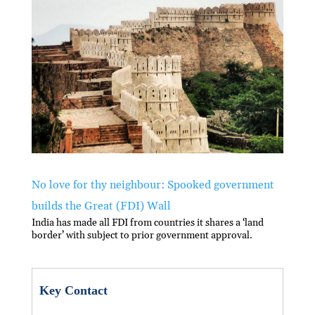
n
o
A
at
o
p
k
p
No love for thy neighbour: Spooked government
builds the Great (FDI) Wall
India has made all FDI from countries it shares a ‘land
border’ with subject to prior government approval.
Key Contact