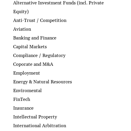
Alternative Investment Funds (incl. Private
Equity)
Anti-Trust / Competition
Aviation
Banking and Finance
Capital Markets
Compliance / Regulatory
Coporate and M&A
Employment
Energy & Natural Resources
Enviromental
FinTech
Insurance
Intellectual Property
International Arbitration