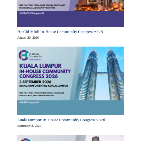
Ho Chi Minh In-House Community Congress 2026
August 20, 2026
Kuala Lumpur In-House Community Congress 2026
September 3, 2026