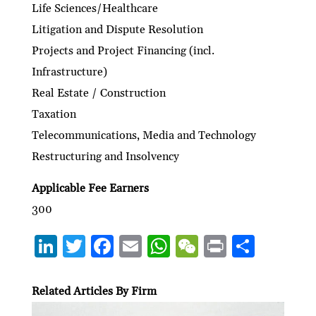
Life Sciences/Healthcare
Litigation and Dispute Resolution
Projects and Project Financing (incl.
Infrastructure)
Real Estate / Construction
Taxation
Telecommunications, Media and Technology
Restructuring and Insolvency
Applicable Fee Earners
300
Li
T
F
E
W
W
P
S
n
w
ac
m
h
e
ri
h
ke
itt
e
ai
at
C
nt
ar
Related Articles By Firm
dI
er
b
l
s
h
e