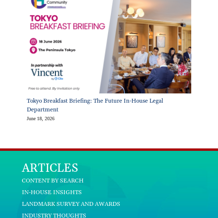
Tokyo Breakfast Briefing: The Future In-House Legal
Department
June 18, 2026
ARTICLES
CONTENT BY SEARCH
IN-HOUSE INSIGHTS
LANDMARK SURVEY AND AWARDS
INDUSTRY THOUGHTS