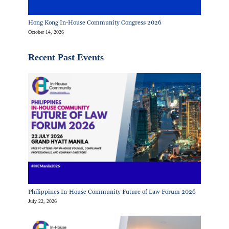
Hong Kong In-House Community Congress 2026
October 14, 2026
Recent Past Events
Philippines In-House Community Future of Law Forum 2026
July 22, 2026