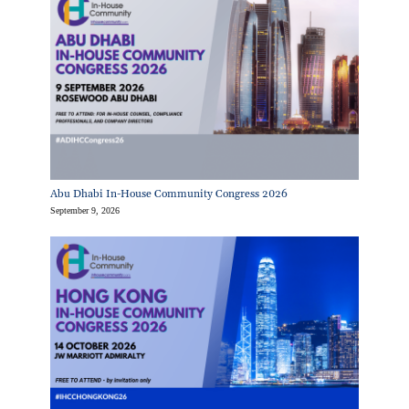
Abu Dhabi In-House Community Congress 2026
September 9, 2026