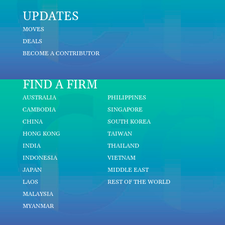
UPDATES
MOVES
DEALS
BECOME A CONTRIBUTOR
FIND A FIRM
AUSTRALIA
PHILIPPINES
CAMBODIA
SINGAPORE
CHINA
SOUTH KOREA
HONG KONG
TAIWAN
INDIA
THAILAND
INDONESIA
VIETNAM
JAPAN
MIDDLE EAST
LAOS
REST OF THE WORLD
MALAYSIA
MYANMAR