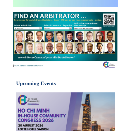
Upcoming Events