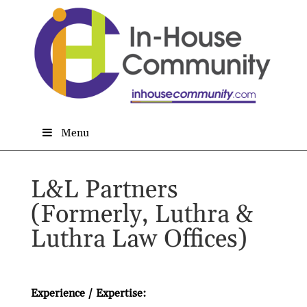
Menu
L&L Partners
(Formerly, Luthra &
Luthra Law Offices)
Experience / Expertise: