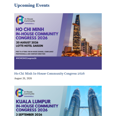
Upcoming Events
Ho Chi Minh In-House Community Congress 2026
August 20, 2026