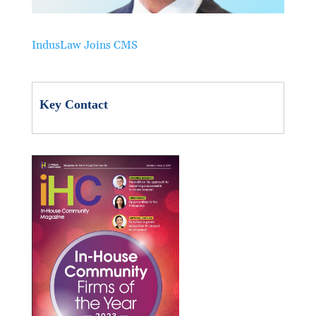
IndusLaw Joins CMS
Key Contact