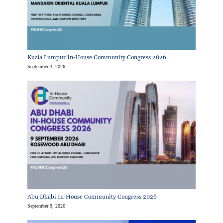
Kuala Lumpur In-House Community Congress 2026
September 3, 2026
Abu Dhabi In-House Community Congress 2026
September 9, 2026