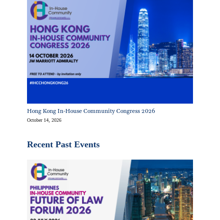
Hong Kong In-House Community Congress 2026
October 14, 2026
Recent Past Events