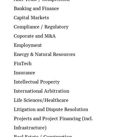
Banking and Finance
Capital Markets
Compliance / Regulatory
Coporate and M&A
Employment
Energy & Natural Resources
FinTech
Insurance
Intellectual Property
International Arbitration
Life Sciences/Healthcare
Litigation and Dispute Resolution
Projects and Project Financing (incl.
Infrastructure)
Real Estate / Construction