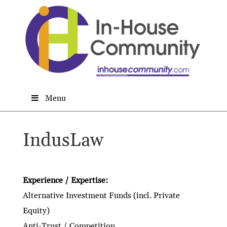
Menu
IndusLaw
Experience / Expertise:
Alternative Investment Funds (incl. Private
Equity)
Anti-Trust / Competition