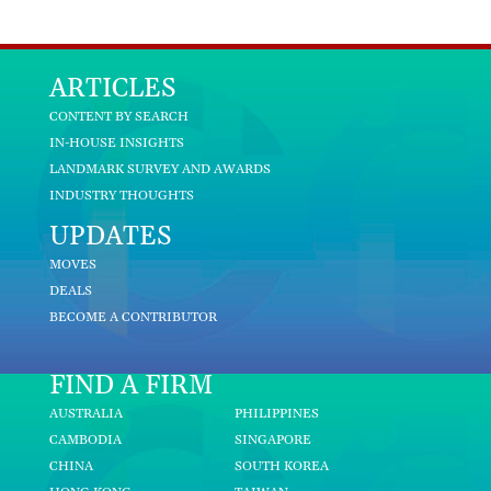
ARTICLES
CONTENT BY SEARCH
IN-HOUSE INSIGHTS
LANDMARK SURVEY AND AWARDS
INDUSTRY THOUGHTS
UPDATES
MOVES
DEALS
BECOME A CONTRIBUTOR
FIND A FIRM
AUSTRALIA
PHILIPPINES
CAMBODIA
SINGAPORE
CHINA
SOUTH KOREA