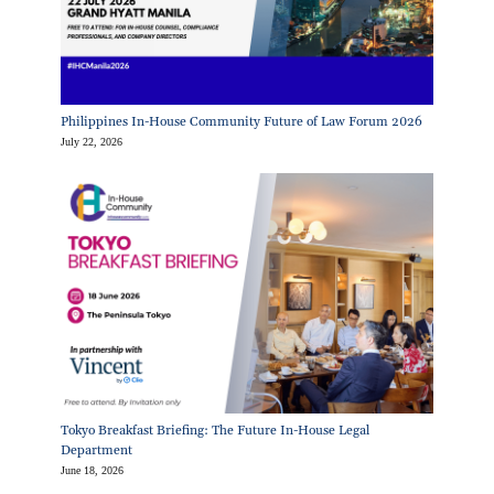
Philippines In-House Community Future of Law Forum 2026
July 22, 2026
Tokyo Breakfast Briefing: The Future In-House Legal
Department
June 18, 2026