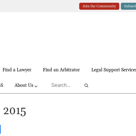
Join the Community
Subscr
Find a Lawyer
Find an Arbitrator
Legal Support Service
BS
About Us
, 2015
S