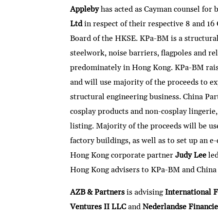
Appleby
has acted as Cayman counsel for 
Ltd
in respect of their respective 8 and 
Board of the HKSE. KPa-BM is a structural
steelwork, noise barriers, flagpoles and re
predominately in Hong Kong. KPa-BM rais
and will use majority of the proceeds to e
structural engineering business. China Par
cosplay products and non-cosplay lingeri
listing. Majority of the proceeds will be 
factory buildings, as well as to set up an
Hong Kong corporate partner
Judy Lee
le
Hong Kong advisers to KPa-BM and China P
AZB & Partners
is advising
International F
Ventures II LLC
and
Nederlandse Financie