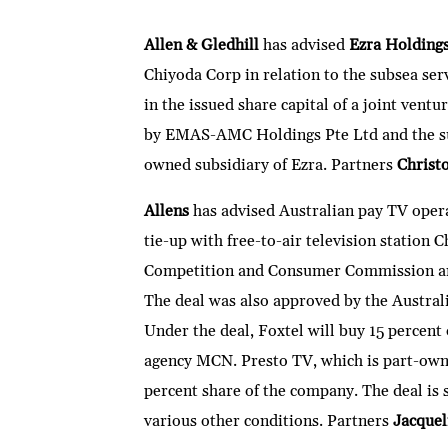
n
w
ac
m
h
e
ri
ke
itt
e
ai
at
C
nt
Allen & Gledhill
has advised
Ezra Holding
dI
er
b
l
s
h
Chiyoda Corp in relation to the subsea serv
n
o
A
at
in the issued share capital of a joint vent
o
p
by EMAS-AMC Holdings Pte Ltd and the su
k
p
owned subsidiary of Ezra. Partners
Christ
Allens
has advised Australian pay TV oper
tie-up with free-to-air television station
Competition and Consumer Commission ann
The deal was also approved by the Austra
Under the deal, Foxtel will buy 15 percent 
agency MCN. Presto TV, which is part-owne
percent share of the company. The deal is 
various other conditions. Partners
Jacquel