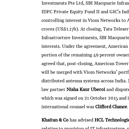
Investments Pte Ltd, SBI Macquarie Infras
IDFC Private Equity Fund II and GIC’s Indiv
controlling interest in Viom Networks to 
crores (US$1.17b). At closing, Tata Teleser
Infrastructure Investments, SBI Macquarie
interests. Under the agreement, American 
portion of the remaining 49 percent owner
agreed that, post-closing, American Tower
will be merged with Viom Networks’ portf
distributed antenna systems across India
law partner
Nisha Kaur Uberoi
and disput
which was signed on 21 October 2015 and i
international counsel was
Clifford Chance
.
Khaitan & Co
has advised
HCL Technologi
relating to provision of IT infrastructure