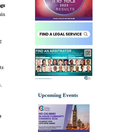
ngs
ain
g
ts
.
Upcoming Events
e