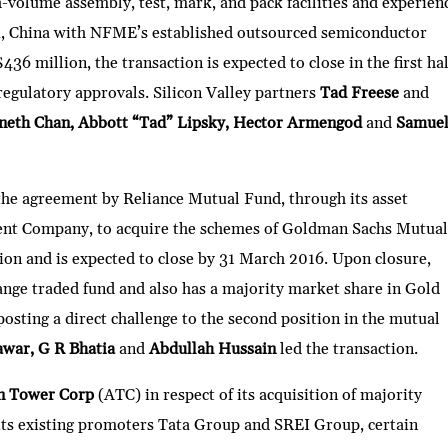
olume assembly, test, mark, and pack facilities and experien
u, China with NFME’s established outsourced semiconductor
36 million, the transaction is expected to close in the first hal
regulatory approvals. Silicon Valley partners
Tad Freese
and
eth Chan, Abbott “Tad” Lipsky, Hector Armengod
and
Samue
 the agreement by Reliance Mutual Fund, through its asset
nt Company, to acquire the schemes of Goldman Sachs Mutual
ion and is expected to close by 31 March 2016. Upon closure,
ange traded fund and also has a majority market share in Gold
posting a direct challenge to the second position in the mutual
awar, G R Bhatia
and
Abdullah Hussain
led the transaction.
n Tower Corp
(ATC) in respect of its acquisition of majority
ts existing promoters Tata Group and SREI Group, certain