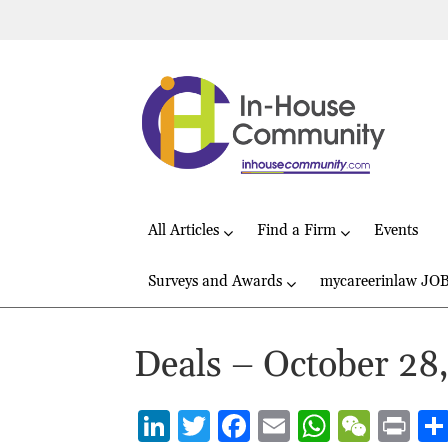
All Articles
Find a Firm
Events
Surveys and Awards
mycareerinlaw JO
Deals – October 28
Li
T
F
E
W
W
P