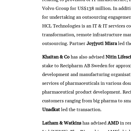
Volvo Group for US$138 million. In additi
for undertaking an outsourcing engagement f
HCL Technologies is an IT & IT services co
transformation, remote infrastructure ma
outsourcing. Partner
Joyjyoti Misra
led th
Khaitan & Co
has also advised
Nitin Lifesc
stake to Recipharm AB Sweden for approxi
development and manufacturing organisati
services of pharmaceuticals in various dosa
pharmaceutical product development. Rec
customers ranging from big pharma to sm
Unadkat
led the transaction.
Latham & Watkins
has advised
AMD
in re