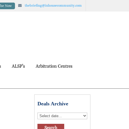
thebriefing@inhousecommunity.com
ibe Now
s
ALSP’s
Arbitration Centres
Deals Archive