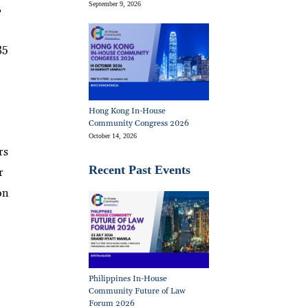
September 9, 2026
,
35
Hong Kong In-House
Community Congress 2026
October 14, 2026
rs
Recent Past Events
r
on
Philippines In-House
Community Future of Law
Forum 2026