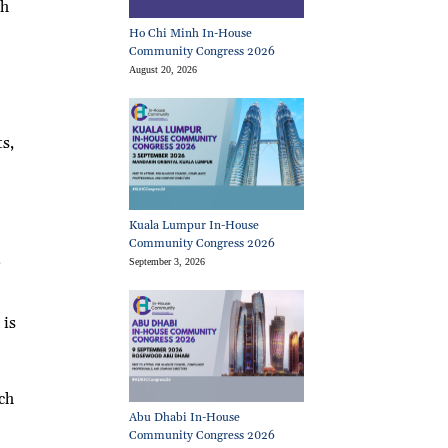
sh
Ho Chi Minh In-House
Community Congress 2026
August 20, 2026
s,
Kuala Lumpur In-House
Community Congress 2026
e
September 3, 2026
 is
ch
Abu Dhabi In-House
Community Congress 2026