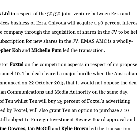
h
ar
s Ltd
in respect of the 50/50 joint venture between Ezra and
e
ices business of Ezra. Chiyoda will acquire a 50 percent intere
ure company through the acquisition of shares in the JV to be he
bscription for new shares in the JV. EMAS AMC is a wholly-
opher Koh
and
Michelle Fum
led the transaction.
ator
Foxtel
on the competition aspects in respect of its propos
 Channel 10. The deal cleared a major hurdle when the Australian
ounced on 22 October 2015 that it would not oppose the deal
lian Communications and Media Authority on the same day.
of Ten whilst Ten will buy 25 percent of Foxtel’s advertising
d by Foxtel, will also grant Ten an option to purchase a 10
still subject to Foreign Investment Review Board approval and
ine Downes, Ian McGill
and
Kylie Brown
led the transaction.