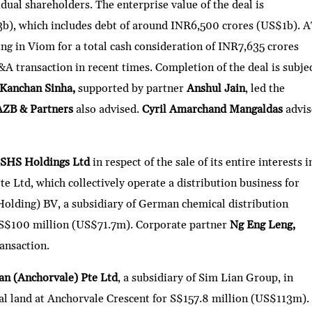
idual shareholders. The enterprise value of the deal is
b), which includes debt of around INR6,500 crores (US$1b). 
ng in Viom for a total cash consideration of INR7,635 crores
&A transaction in recent times. Completion of the deal is subje
Kanchan Sinha,
supported by partner
Anshul Jain
, led the
AZB & Partners
also advised.
Cyril Amarchand Mangaldas
advi
SHS Holdings Ltd
in respect of the sale of its entire interests i
 Ltd, which collectively operate a distribution business for
Holding) BV, a subsidiary of German chemical distribution
S$100 million (US$71.7m). Corporate partner
Ng Eng Leng,
ransaction.
an (Anchorvale) Pte Ltd
, a subsidiary of Sim Lian Group, in
ial land at Anchorvale Crescent for S$157.8 million (US$113m).