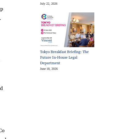
July 22, 2026
up
.
Tokyo Breakfast Briefing: The
Future In-House Legal
t
Department
June 18, 2026
nd
 Co