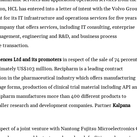
on, HCL has entered into a letter of intent with the Volvo Gro
or its IT infrastructure and operations services for five years
mpany that offers services, including IT consulting, enterprise
nagement, engineering and R&D, and business process
e transaction.
iences Ltd and its promoters
in respect of the sale of 74 percen
mately US$103 million. Recipharm is a leading contract
on in the pharmaceutical industry which offers manufacturing
ge forms, production of clinical trial material including API a
ipharm manufactures more than 400 different products to
aller research and development companies. Partner
Kalpana
spect of a joint venture with Nantong Fujitsu Microelectronics