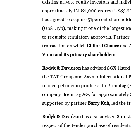
existing private equity investors and indiv
approximately INR21,000 crores (US$3.23
has agreed to acquire 51percent shareholdi
(US$1.17b), making it one of the largest M
to requisite regulatory approvals. Partner
transaction on which
Clifford Chance
and
Viom and its primary shareholders.
Rodyk & Davidson
has advised SGX-listed
the TAT Group and Axxmo International Pte
refined petroleum products, to Brenntag (
company Brenntag AG, for approximately 
supported by partner
Barry Koh
, led the t
Rodyk & Davidson
has also advised
Sim Li
respect of the tender purchase of resident