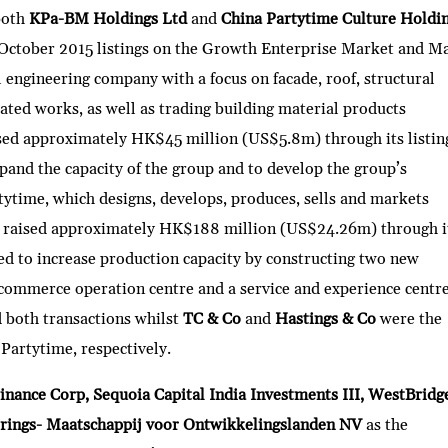
both
KPa-BM Holdings Ltd
and
China Partytime Culture Holdi
16 October 2015 listings on the Growth Enterprise Market and M
 engineering company with a focus on facade, roof, structural
lated works, as well as trading building material products
ed approximately HK$45 million (US$5.8m) through its listin
xpand the capacity of the group and to develop the group’s
tytime, which designs, develops, produces, sells and markets
e, raised approximately HK$188 million (US$24.26m) through i
used to increase production capacity by constructing two new
 e-commerce operation centre and a service and experience centre
d both transactions whilst
TC & Co
and
Hastings & Co
were the
artytime, respectively.
inance Corp, Sequoia Capital India Investments III, WestBridg
rings- Maatschappij voor Ontwikkelingslanden NV
as the