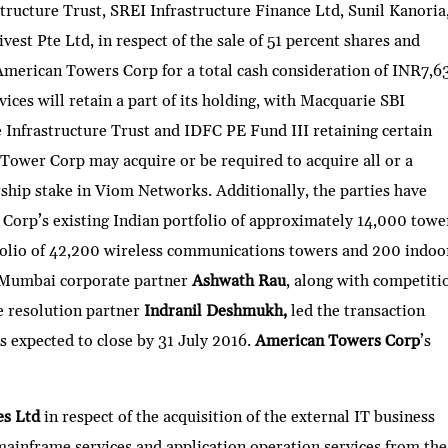
tructure Trust, SREI Infrastructure Finance Ltd, Sunil Kanoria
est Pte Ltd, in respect of the sale of 51 percent shares and
American Towers Corp for a total cash consideration of INR7,6
vices will retain a part of its holding, with Macquarie SBI
 Infrastructure Trust and IDFC PE Fund III retaining certain
Tower Corp may acquire or be required to acquire all or a
ship stake in Viom Networks. Additionally, the parties have
 Corp’s existing Indian portfolio of approximately 14,000 towe
olio of 42,200 wireless communications towers and 200 indoo
. Mumbai corporate partner
Ashwath Rau
, along with competiti
e resolution partner
Indranil Deshmukh,
led the transaction
s expected to close by 31 July 2016.
American Towers Corp
’s
es Ltd
in respect of the acquisition of the external IT business
, mainframe services and application operation services from the