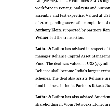
Ltd (NFME). The JV combines AMD’s high-v
workforce in Penang, Malaysia and Suzho
assembly and test expertise. Valued at US$4
of 2016, pending successful completion of 
Anthony Klein
, supported by partners
Kenn
Weiner,
led the transaction.
Luthra & Luthra
has advised in respect of
manager Reliance Capital Asset Manageme
Fund. The deal was valued at US$37.5 mill
Reliance shall become India’s largest exch
schemes. The deal also assists Reliance in 
fund business in India. Partners
Bikash Jh
Luthra & Luthra
has also advised
America
shareholding in Viom Networks Ltd from i