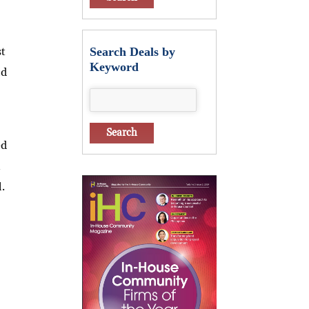
st
Search Deals by
Keyword
ld
ed
.