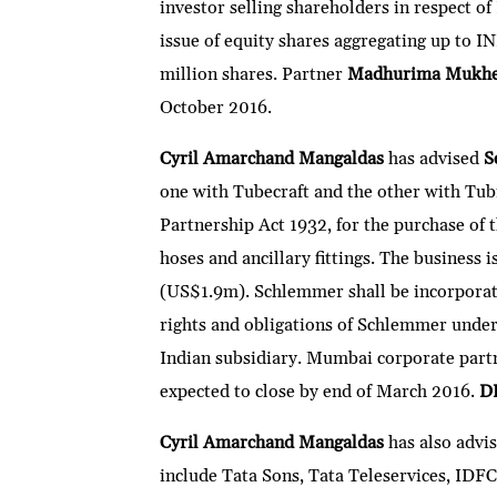
investor selling shareholders in respect of
issue of equity shares aggregating up to IN
million shares. Partner
Madhurima Mukhe
October 2016.
Cyril Amarchand Mangaldas
has advised
S
one with Tubecraft and the other with Tubi
Partnership Act 1932, for the purchase of t
hoses and ancillary fittings. The business 
(US$1.9m). Schlemmer shall be incorporatin
rights and obligations of Schlemmer under 
Indian subsidiary. Mumbai corporate par
expected to close by end of March 2016.
D
Cyril Amarchand Mangaldas
has also advi
include Tata Sons, Tata Teleservices, IDFC