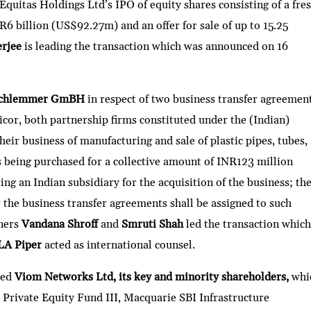
 Equitas Holdings Ltd’s IPO of equity shares consisting of a fre
R6 billion (US$92.27m) and an offer for sale of up to 15.25
rjee
is leading the transaction which was announced on 16
chlemmer GmBH
in respect of two business transfer agreement
cor, both partnership firms constituted under the (Indian)
heir business of manufacturing and sale of plastic pipes, tubes,
is being purchased for a collective amount of INR123 million
g an Indian subsidiary for the acquisition of the business; th
the business transfer agreements shall be assigned to such
tners
Vandana Shroff
and
Smruti Shah
led the transaction which
LA Piper
acted as international counsel.
sed
Viom Networks Ltd, its key and minority shareholders,
whi
 Private Equity Fund III, Macquarie SBI Infrastructure