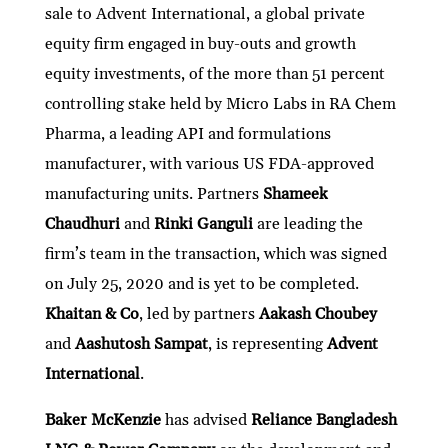
sale to Advent International, a global private
equity firm engaged in buy-outs and growth
equity investments, of the more than 51 percent
controlling stake held by Micro Labs in RA Chem
Pharma, a leading API and formulations
manufacturer, with various US FDA-approved
manufacturing units. Partners
Shameek
Chaudhuri
and
Rinki Ganguli
are leading the
firm’s team in the transaction, which was signed
on July 25, 2020 and is yet to be completed.
Khaitan & Co
, led by partners
Aakash Choubey
and
Aashutosh Sampat
, is representing
Advent
International
.
Baker McKenzie
has advised
Reliance Bangladesh