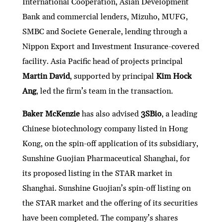
International Cooperation, Asian Development
Bank and commercial lenders, Mizuho, MUFG,
SMBC and Societe Generale, lending through a
Nippon Export and Investment Insurance-covered
facility. Asia Pacific head of projects principal
Martin David
, supported by principal
Kim Hock
Ang
, led the firm’s team in the transaction.
Baker McKenzie
has also advised
3SBio
, a leading
Chinese biotechnology company listed in Hong
Kong, on the spin-off application of its subsidiary,
Sunshine Guojian Pharmaceutical Shanghai, for
its proposed listing in the STAR market in
Shanghai. Sunshine Guojian’s spin-off listing on
the STAR market and the offering of its securities
have been completed. The company’s shares