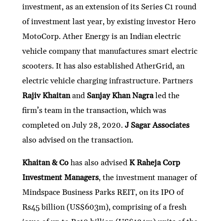
investment, as an extension of its Series C1 round
of investment last year, by existing investor Hero
MotoCorp. Ather Energy is an Indian electric
vehicle company that manufactures smart electric
scooters. It has also established AtherGrid, an
electric vehicle charging infrastructure. Partners
Rajiv Khaitan
and
Sanjay Khan Nagra
led the
firm’s team in the transaction, which was
completed on July 28, 2020.
J Sagar Associates
also advised on the transaction.
Khaitan & Co
has also advised
K Raheja Corp
Investment Managers
, the investment manager of
Mindspace Business Parks REIT, on its IPO of
Rs45 billion (US$603m), comprising of a fresh