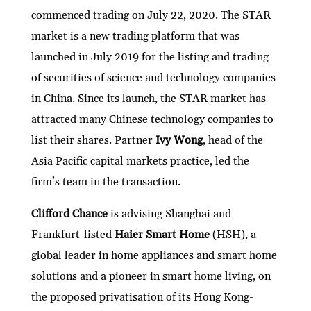
commenced trading on July 22, 2020. The STAR
market is a new trading platform that was
launched in July 2019 for the listing and trading
of securities of science and technology companies
in China. Since its launch, the STAR market has
attracted many Chinese technology companies to
list their shares. Partner
Ivy Wong
, head of the
Asia Pacific capital markets practice, led the
firm’s team in the transaction.
Clifford Chance
is advising Shanghai and
Frankfurt-listed
Haier Smart Home
(HSH), a
global leader in home appliances and smart home
solutions and a pioneer in smart home living, on
the proposed privatisation of its Hong Kong-