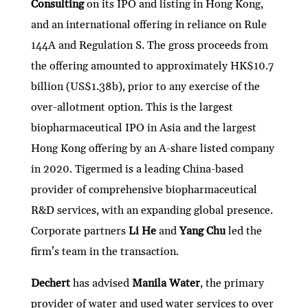
Consulting
on its IPO and listing in Hong Kong,
and an international offering in reliance on Rule
144A and Regulation S. The gross proceeds from
the offering amounted to approximately HK$10.7
billion (US$1.38b), prior to any exercise of the
over-allotment option. This is the largest
biopharmaceutical IPO in Asia and the largest
Hong Kong offering by an A-share listed company
in 2020. Tigermed is a leading China-based
provider of comprehensive biopharmaceutical
R&D services, with an expanding global presence.
Corporate partners
Li He
and
Yang Chu
led the
firm’s team in the transaction.
Dechert
has advised
Manila Water
, the primary
provider of water and used water services to over