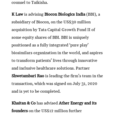
counsel to Taikisha.
K Law
is advising
Biocon Biologics India
(BBI), a
subsidiary of Biocon, on the US$30 million
acquisition by Tata Capital Growth Fund II of
some equity shares of BBI. BBI is uniquely
positioned as a fully integrated ‘pure play’
biosimilars organization in the world, and aspires
to transform patients’ lives through innovative
and inclusive healthcare solutions. Partner
Shwetambari Rao
is leading the firm’s team in the
transaction, which was signed on July 31, 2020
and is yet to be completed.
Khaitan & Co
has advised
Ather Energy and its
founders
on the US$12 million further