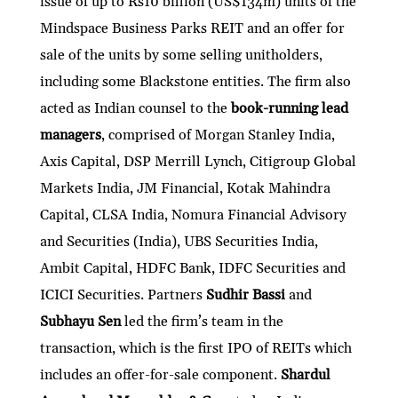
issue of up to Rs10 billion (US$134m) units of the
Mindspace Business Parks REIT and an offer for
sale of the units by some selling unitholders,
including some Blackstone entities. The firm also
acted as Indian counsel to the
book-running lead
managers
, comprised of Morgan Stanley India,
Axis Capital, DSP Merrill Lynch, Citigroup Global
Markets India, JM Financial, Kotak Mahindra
Capital, CLSA India, Nomura Financial Advisory
and Securities (India), UBS Securities India,
Ambit Capital, HDFC Bank, IDFC Securities and
ICICI Securities. Partners
Sudhir Bassi
and
Subhayu Sen
led the firm’s team in the
transaction, which is the first IPO of REITs which
includes an offer-for-sale component.
Shardul