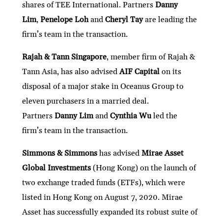
shares of TEE International. Partners
Danny
Lim
,
Penelope Loh
and
Cheryl Tay
are leading the
firm’s team in the transaction.
Rajah & Tann Singapore
, member firm of Rajah &
Tann Asia, has also advised
AIF Capital
on its
disposal of a major stake in Oceanus Group to
eleven purchasers in a married deal.
Partners
Danny Lim
and
Cynthia Wu
led the
firm’s team in the transaction.
Simmons & Simmons
has advised
Mirae
Asset
Global Investments
(Hong Kong) on the launch of
two exchange traded funds (ETFs), which were
listed in Hong Kong on August 7, 2020. Mirae
Asset has successfully expanded its robust suite of