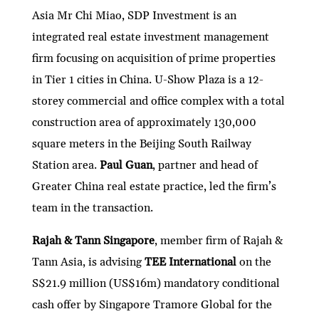
Asia Mr Chi Miao, SDP Investment is an
integrated real estate investment management
firm focusing on acquisition of prime properties
in Tier 1 cities in China. U-Show Plaza is a 12-
storey commercial and office complex with a total
construction area of approximately 130,000
square meters in the Beijing South Railway
Station area.
Paul Guan
, partner and head of
Greater China real estate practice, led the firm’s
team in the transaction.
Rajah & Tann Singapore
, member firm of Rajah &
Tann Asia, is advising
TEE International
on the
S$21.9 million (US$16m) mandatory conditional
cash offer by Singapore Tramore Global for the