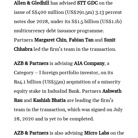
ke
itt
e
ai
at
C
nt
ar
Allen & Gledhill
has advised
STT GDC
on the
issue of S$400 million (US$291.5m) 3.13 percent
dI
er
b
l
s
h
e
notes due 2028, under its S$1.5 billion (US$1.1b)
n
o
A
at
multicurrency debt issuance programme.
o
p
Partners
Margaret Chin
,
Fabian Tan
and
Sunit
k
p
Chhabra
led the firm’s team in the transaction.
AZB & Partners
is advising
AIA Company
, a
Category – I foreign portfolio investor, on its
Rs4.1 billion (US$55m) acquisition of a minority
equity stake in IndusInd Bank. Partners
Ashwath
Rau
and
Kashish Bhatia
are leading the firm’s
team in the transaction, which was signed on July
28, 2020 and is yet to be completed.
AZB & Partners
is also advising
Micro Labs
on the