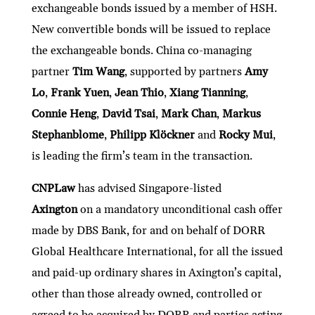
exchangeable bonds issued by a member of HSH.
New convertible bonds will be issued to replace
the exchangeable bonds. China co-managing
partner
Tim Wang
, supported by partners
Amy
Lo
,
Frank Yuen
,
Jean Thio
,
Xiang Tianning
,
Connie Heng
,
David Tsai
,
Mark Chan
,
Markus
Stephanblome
,
Philipp Klöckner
and
Rocky Mui
,
is leading the firm’s team in the transaction.
CNPLaw
has advised Singapore-listed
Axington
on a mandatory unconditional cash offer
made by DBS Bank, for and on behalf of DORR
Global Healthcare International, for all the issued
and paid-up ordinary shares in Axington’s capital,
other than those already owned, controlled or
agreed to be acquired by DORR and parties acting