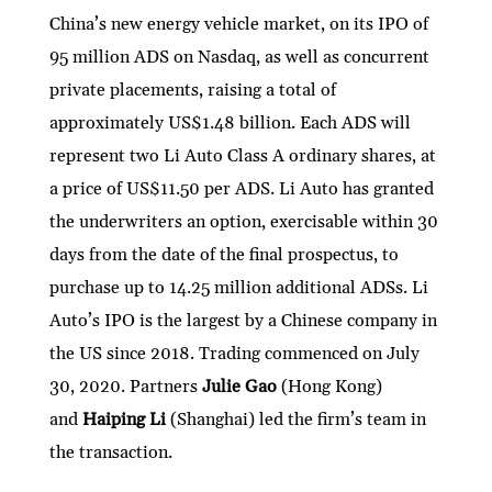
China’s new energy vehicle market, on its IPO of
95 million ADS on Nasdaq, as well as concurrent
private placements, raising a total of
approximately US$1.48 billion. Each ADS will
represent two Li Auto Class A ordinary shares, at
a price of US$11.50 per ADS. Li Auto has granted
the underwriters an option, exercisable within 30
days from the date of the final prospectus, to
purchase up to 14.25 million additional ADSs. Li
Auto’s IPO is the largest by a Chinese company in
the US since 2018. Trading commenced on July
30, 2020. Partners
Julie Gao
(Hong Kong)
and
Haiping Li
(Shanghai) led the firm’s team in
the transaction.