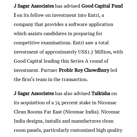
J Sagar Associates
has advised
Good Capital Fund
I
on its follow on investment into Entri, a
company that provides a software application
which assists candidates in preparing for
competitive examinations. Entri saw a total
investment of approximately US$1.7 Million, with
Good Capital leading this Series A round of
investment. Partner
Probir Roy Chowdhury
led
the firm’s team in the transaction.
J Sagar Associates
has also advised
Taikisha
on
its acquisition of a 74 percent stake in Nicomac
Clean Rooms Far East (Nicomac India). Nicomac
India designs, installs and manufactures clean
room panels, particularly customized high quality