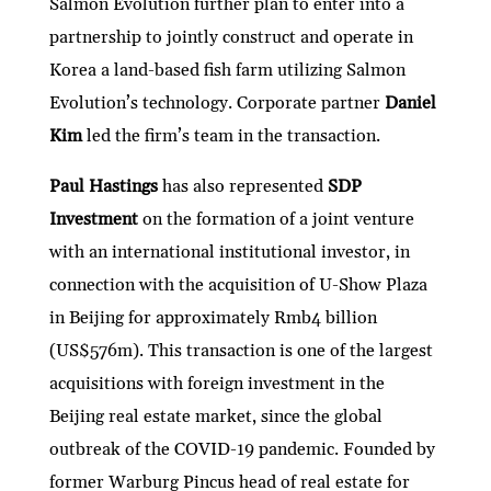
Salmon Evolution further plan to enter into a
partnership to jointly construct and operate in
Korea a land-based fish farm utilizing Salmon
Evolution’s technology. Corporate partner
Daniel
Kim
led the firm’s team in the transaction.
Paul Hastings
has also represented
SDP
Investment
on the formation of a joint venture
with an international institutional investor, in
connection with the acquisition of U-Show Plaza
in Beijing for approximately Rmb4 billion
(US$576m). This transaction is one of the largest
acquisitions with foreign investment in the
Beijing real estate market, since the global
outbreak of the COVID-19 pandemic. Founded by
former Warburg Pincus head of real estate for