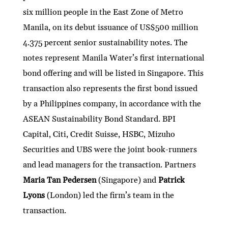
six million people in the East Zone of Metro
Manila, on its debut issuance of US$500 million
4.375 percent senior sustainability notes. The
notes represent Manila Water’s first international
bond offering and will be listed in Singapore. This
transaction also represents the first bond issued
by a Philippines company, in accordance with the
ASEAN Sustainability Bond Standard. BPI
Capital, Citi, Credit Suisse, HSBC, Mizuho
Securities and UBS were the joint book-runners
and lead managers for the transaction. Partners
Maria Tan Pedersen
(Singapore) and
Patrick
Lyons
(London) led the firm’s team in the
transaction.