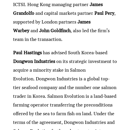
ICTSI. Hong Kong managing partner
James
Grandolfo
and capital markets partner
Paul Pery
,
supported by London partners
James
Warbey
and
John Goldfinch
, also led the firm’s
team in the transaction.
Paul Hastings
has advised South Korea-based
Dongwon Industries
on its strategic investment to
acquire a minority stake in Salmon
Evolution. Dongwon Industries is a global top-
tier seafood company and the number one salmon
trader in Korea. Salmon Evolution is a land-based
farming operator transferring the preconditions
offered by the sea to farm fish on land. Under the
terms of the agreement, Dongwon Industries and