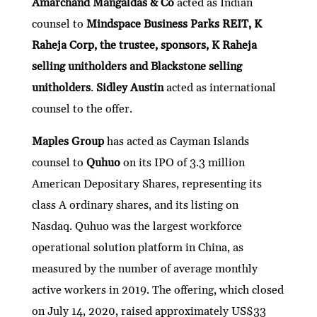
Amarchand Mangaldas & Co
acted as Indian
counsel to
Mindspace Business Parks REIT, K
Raheja Corp, the trustee, sponsors, K Raheja
selling unitholders and Blackstone selling
unitholders
.
Sidley Austin
acted as international
counsel to the offer.
Maples Group
has acted as Cayman Islands
counsel to
Quhuo
on its IPO of 3.3 million
American Depositary Shares, representing its
class A ordinary shares, and its listing on
Nasdaq. Quhuo was the largest workforce
operational solution platform in China, as
measured by the number of average monthly
active workers in 2019. The offering, which closed
on July 14, 2020, raised approximately US$33