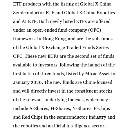
ETF products with the listing of Global X China
Semiconductor ETF and Global X China Robotics
and AI ETF. Both newly listed ETFs are offered
under an open-ended fund company (OFC)
framework in Hong Kong, and are the sub-funds
of the Global X Exchange Traded Funds Series
OFC. These new ETFs are the second set of funds
available to investors, following the launch of the
first batch of three funds, listed by Mirae Asset in
January 2020. The new funds are China-focused
and will directly invest in the constituent stocks
of the relevant underlying indexes, which may
include A-Shares, H-Shares, N-Shares, P-Chips
and Red Chips in the semiconductor industry and
the robotics and artificial intelligence sector,