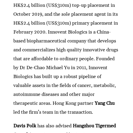
HK$2.4 billion (US$310m) top-up placement in
October 2019, and the sole placement agent in its
HK$2.4 billion (US$310m) primary placement in
February 2020. Innovent Biologics is a China-
based biopharmaceutical company that develops
and commercializes high quality innovative drugs
that are affordable to ordinary people. Founded
by Dr De-Chao Michael Yu in 2011, Innovent
Biologics has built up a robust pipeline of
valuable assets in the fields of cancer, metabolic,
autoimmune diseases and other major
therapeutic areas. Hong Kong partner
Yang Chu
led the firm’s team in the transaction.
Davis Polk
has also advised
Hangzhou Tigermed