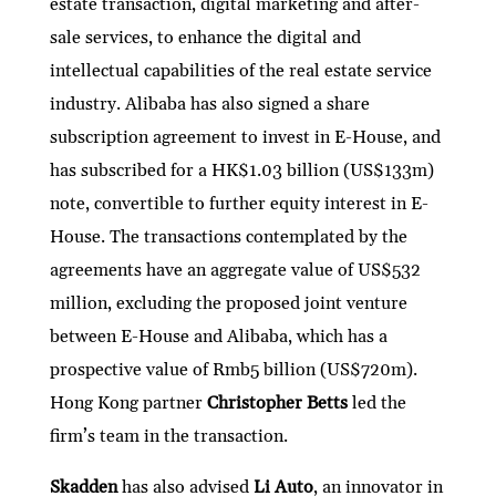
estate transaction, digital marketing and after-
sale services, to enhance the digital and
intellectual capabilities of the real estate service
industry. Alibaba has also signed a share
subscription agreement to invest in E-House, and
has subscribed for a HK$1.03 billion (US$133m)
note, convertible to further equity interest in E-
House. The transactions contemplated by the
agreements have an aggregate value of US$532
million, excluding the proposed joint venture
between E-House and Alibaba, which has a
prospective value of Rmb5 billion (US$720m).
Hong Kong partner
Christopher Betts
led the
firm’s team in the transaction.
Skadden
has also advised
Li Auto
, an innovator in