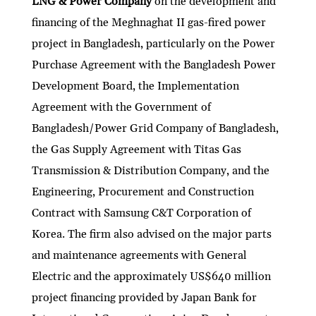
LNG & Power Company
on the development and
financing of the Meghnaghat II gas-fired power
project in Bangladesh, particularly on the Power
Purchase Agreement with the Bangladesh Power
Development Board, the Implementation
Agreement with the Government of
Bangladesh/Power Grid Company of Bangladesh,
the Gas Supply Agreement with Titas Gas
Transmission & Distribution Company, and the
Engineering, Procurement and Construction
Contract with Samsung C&T Corporation of
Korea. The firm also advised on the major parts
and maintenance agreements with General
Electric and the approximately US$640 million
project financing provided by Japan Bank for