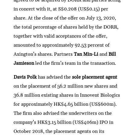
in concert with it, at S$0.208 (US$0.15) per
share. At the close of the offer on July 13, 2020,
the total percentage of shares held by the DORR,
together with valid acceptances of the offer,
amounted to approximately 92.53 percent of
Axington’s shares. Partners
Tan Min-Li
and
Bill
Jamieson
led the firm’s team in the transaction.
Davis Polk
has advised the
sole placement agent
on the placement of 56.2 million new shares and
36.8 million existing shares in Innovent Biologics
for approximately HK$4.65 billion (US$600m).
The firm also advised the underwriters on the
company’s HK$3.15 billion (US$406m) IPO in
October 2018, the placement agents on its