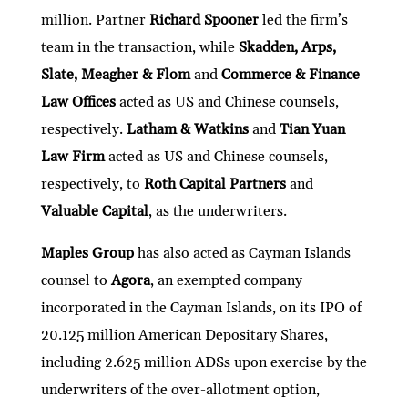
million. Partner
Richard Spooner
led the firm’s
team in the transaction, while
Skadden, Arps,
Slate, Meagher & Flom
and
Commerce & Finance
Law Offices
acted as US and Chinese counsels,
respectively.
Latham & Watkins
and
Tian Yuan
Law Firm
acted as US and Chinese counsels,
respectively, to
Roth Capital Partners
and
Valuable Capital
, as the underwriters.
Maples Group
has also acted as Cayman Islands
counsel to
Agora
, an exempted company
incorporated in the Cayman Islands, on its IPO of
20.125 million American Depositary Shares,
including 2.625 million ADSs upon exercise by the
underwriters of the over-allotment option,