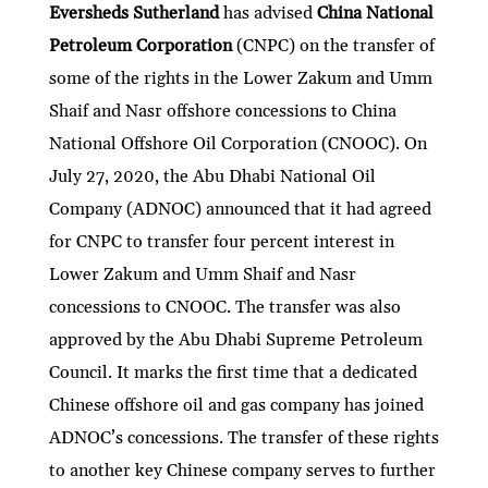
Eversheds Sutherland
has advised
China National
Petroleum Corporation
(CNPC) on the transfer of
some of the rights in the Lower Zakum and Umm
Shaif and Nasr offshore concessions to China
National Offshore Oil Corporation (CNOOC). On
July 27, 2020, the Abu Dhabi National Oil
Company (ADNOC) announced that it had agreed
for CNPC to transfer four percent interest in
Lower Zakum and Umm Shaif and Nasr
concessions to CNOOC. The transfer was also
approved by the Abu Dhabi Supreme Petroleum
Council. It marks the first time that a dedicated
Chinese offshore oil and gas company has joined
ADNOC’s concessions. The transfer of these rights
to another key Chinese company serves to further