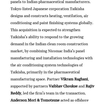
panels to Indian pharmaceutical manufacturers.
Tokyo-listed Japanese corporation Taikisha
designs and constructs heating, ventilation, air
conditioning and paint finishing systems globally.
This acquisition is expected to strengthen
Taikisha’s ability to respond to the growing
demand in the Indian clean room construction
market, by combining Nicomac India’s panel
manufacturing and installation technologies with
the air conditioning system technologies of
Taikisha, primarily in the pharmaceutical
manufacturing space. Partner
Vikram Raghani
,
supported by partners
Vaibhav Choukse
and
Rajiv
Reddy
, led the firm’s team in the transaction.
Anderson Mori & Tomotsune
acted as offshore