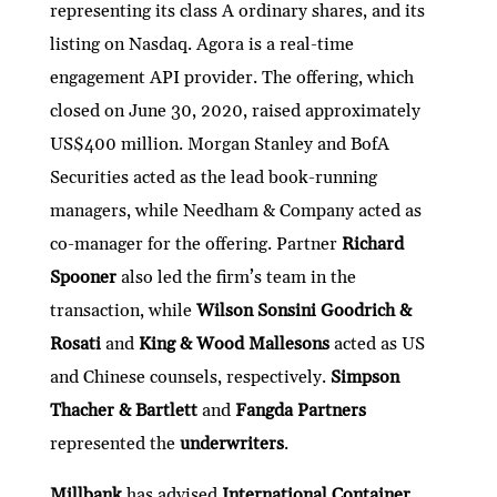
representing its class A ordinary shares, and its
listing on Nasdaq. Agora is a real-time
engagement API provider. The offering, which
closed on June 30, 2020, raised approximately
US$400 million. Morgan Stanley and BofA
Securities acted as the lead book-running
managers, while Needham & Company acted as
co-manager for the offering. Partner
Richard
Spooner
also led the firm’s team in the
transaction, while
Wilson Sonsini Goodrich &
Rosati
and
King & Wood Mallesons
acted as US
and Chinese counsels, respectively.
Simpson
Thacher & Bartlett
and
Fangda Partners
represented the
underwriters
.
Millbank
has advised
International Container