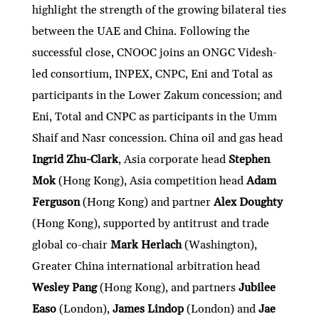
highlight the strength of the growing bilateral ties
between the UAE and China. Following the
successful close, CNOOC joins an ONGC Videsh-
led consortium, INPEX, CNPC, Eni and Total as
participants in the Lower Zakum concession; and
Eni, Total and CNPC as participants in the Umm
Shaif and Nasr concession. China oil and gas head
Ingrid Zhu-Clark
, Asia corporate head
Stephen
Mok
(Hong Kong), Asia competition head
Adam
Ferguson
(Hong Kong) and partner
Alex Doughty
(Hong Kong), supported by antitrust and trade
global co-chair
Mark Herlach
(Washington),
Greater China international arbitration head
Wesley Pang
(Hong Kong), and partners
Jubilee
Easo
(London),
James Lindop
(London) and
Jae