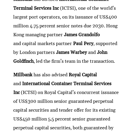
Terminal Services Inc
(ICTSI), one of the world’s
largest port operators, on its issuance of US$400
million 4.75 percent senior notes due 2030. Hong
Kong managing partner
James Grandolfo
and capital markets partner
Paul Pery
, supported
by London partners
James Warbey
and
John
Goldfinch
, led the firm’s team in the transaction.
Millbank
has also advised
Royal Capital
and
International Container Terminal Services
Inc
(ICTSI)
on Royal Capital’s concurrent issuance
of US$300 million senior guaranteed perpetual
capital securities and tender offer for its existing
US$450 million 5.5 percent senior guaranteed
perpetual capital securities, both guaranteed by