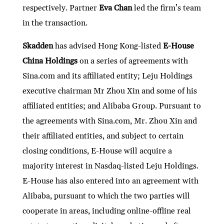
respectively. Partner
Eva Chan
led the firm’s team
in the transaction.
Skadden
has advised Hong Kong-listed
E-House
China Holdings
on a series of agreements with
Sina.com and its affiliated entity; Leju Holdings
executive chairman Mr Zhou Xin and some of his
affiliated entities; and Alibaba Group. Pursuant to
the agreements with Sina.com, Mr. Zhou Xin and
their affiliated entities, and subject to certain
closing conditions, E-House will acquire a
majority interest in Nasdaq-listed Leju Holdings.
E-House has also entered into an agreement with
Alibaba, pursuant to which the two parties will
cooperate in areas, including online-offline real