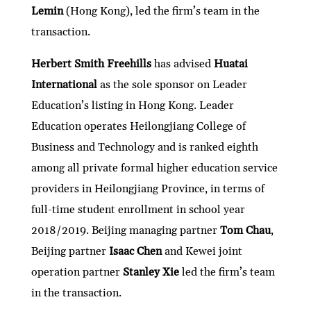
Lemin
(Hong Kong), led the firm’s team in the
transaction.
Herbert Smith Freehills
has advised
Huatai
International
as the sole sponsor on Leader
Education’s listing in Hong Kong. Leader
Education operates Heilongjiang College of
Business and Technology and is ranked eighth
among all private formal higher education service
providers in Heilongjiang Province, in terms of
full-time student enrollment in school year
2018/2019. Beijing managing partner
Tom Chau
,
Beijing partner
Isaac Chen
and Kewei joint
operation partner
Stanley Xie
led the firm’s team
in the transaction.