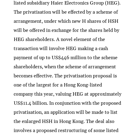
listed subsidiary Haier Electronics Group (HEG).
The privatisation will be effected by a scheme of
arrangement, under which new H shares of HSH
will be offered in exchange for the shares held by
HEG shareholders. A novel element of the
transaction will involve HEG making a cash
payment of up to US$446 million to the scheme
shareholders, when the scheme of arrangement
becomes effective. The privatisation proposal is
one of the largest for a Hong Kong-listed
company this year, valuing HEG at approximately
US$11.4 billion. In conjunction with the proposed
privatisation, an application will be made to list
the enlarged HSH in Hong Kong. The deal also
involves a proposed restructuring of some listed