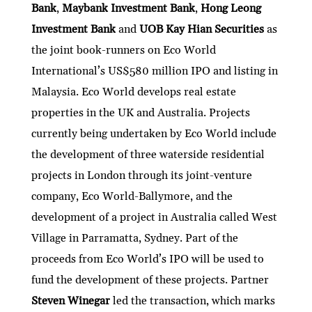
Bank
,
Maybank Investment Bank
,
Hong Leong
Investment Bank
and
UOB Kay Hian Securities
as
the joint book-runners on Eco World
International’s US$580 million IPO and listing in
Malaysia. Eco World develops real estate
properties in the UK and Australia. Projects
currently being undertaken by Eco World include
the development of three waterside residential
projects in London through its joint-venture
company, Eco World-Ballymore, and the
development of a project in Australia called West
Village in Parramatta, Sydney. Part of the
proceeds from Eco World’s IPO will be used to
fund the development of these projects. Partner
Steven Winegar
led the transaction, which marks