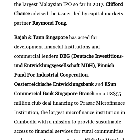
the largest Malaysian IPO so far in 2017.
Clifford
Chance
advised the issuer, led by capital markets
partner
Raymond Tong
.
Rajah & Tann Singapore
has acted for
development financial institutions and
commercial lenders
DEG (Deutsche Investitions-
und Entwicklungsgesellschaft MBH)
,
Finnish
Fund For Industrial Cooperation
,
Oesterreichische Entwicklungsbank
and
ESun
Commercial Bank Singapore Branch
on a US$55
million club deal financing to Prasac Microfinance
Institution, the largest microfinance institution in
Cambodia with a mission to provide sustainable
access to financial services for rural communities