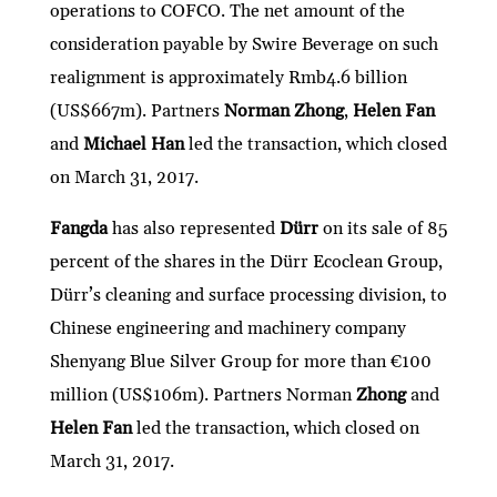
operations to COFCO. The net amount of the
consideration payable by Swire Beverage on such
realignment is approximately Rmb4.6 billion
(US$667m). Partners
Norman Zhong
,
Helen Fan
and
Michael Han
led the transaction, which closed
on March 31, 2017.
Fangda
has also represented
Dürr
on its sale of 85
percent of the shares in the Dürr Ecoclean Group,
Dürr’s cleaning and surface processing division, to
Chinese engineering and machinery company
Shenyang Blue Silver Group for more than €100
million (US$106m). Partners Norman
Zhong
and
Helen Fan
led the transaction, which closed on
March 31, 2017.