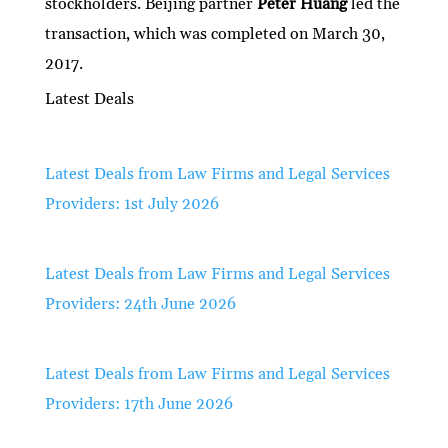
stockholders. Beijing partner
Peter Huang
led the
transaction, which was completed on March 30,
2017.
Latest Deals
Latest Deals from Law Firms and Legal Services
Providers: 1st July 2026
Latest Deals from Law Firms and Legal Services
Providers: 24th June 2026
Latest Deals from Law Firms and Legal Services
Providers: 17th June 2026