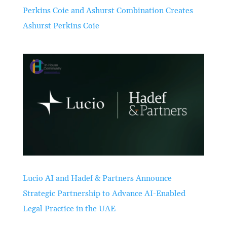
Perkins Coie and Ashurst Combination Creates
Ashurst Perkins Coie
Lucio AI and Hadef & Partners Announce
Strategic Partnership to Advance AI-Enabled
Legal Practice in the UAE