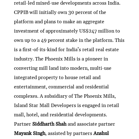
retail-led mixed-use developments across India.
CPPIB will initially own 30 percent of the
platform and plans to make an aggregate
investment of approximately US$247 million to
own up to a 49 percent stake in the platform. This
is a first-of-its-kind for India’s retail real estate
industry. The Phoenix Mills is a pioneer in
converting mill land into modern, multi-use
integrated property to house retail and
entertainment, commercial and residential
complexes. A subsidiary of The Phoenix Mills,
Island Star Mall Developers is engaged in retail
mall, hotel, and residential developments.
Partner
Siddharth Shah
and associate partner
Mayank Singh
, assisted by partners
Anshul