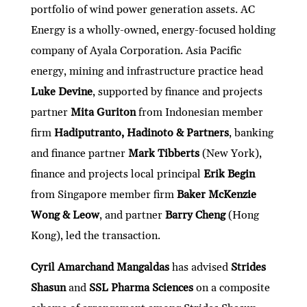
portfolio of wind power generation assets. AC
Energy is a wholly-owned, energy-focused holding
company of Ayala Corporation. Asia Pacific
energy, mining and infrastructure practice head
Luke Devine
, supported by finance and projects
partner
Mita Guriton
from Indonesian member
firm
Hadiputranto, Hadinoto & Partners
, banking
and finance partner
Mark Tibberts
(New York),
finance and projects local principal
Erik Begin
from Singapore member firm
Baker McKenzie
Wong & Leow
, and partner
Barry Cheng
(Hong
Kong), led the transaction.
Cyril Amarchand Mangaldas
has advised
Strides
Shasun
and
SSL Pharma Sciences
on a composite