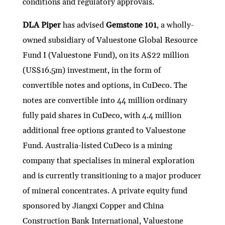
conditions and regulatory approvals.
DLA Piper
has advised
Gemstone 101
, a wholly-
owned subsidiary of Valuestone Global Resource
Fund I (Valuestone Fund), on its A$22 million
(US$16.5m) investment, in the form of
convertible notes and options, in CuDeco. The
notes are convertible into 44 million ordinary
fully paid shares in CuDeco, with 4.4 million
additional free options granted to Valuestone
Fund. Australia-listed CuDeco is a mining
company that specialises in mineral exploration
and is currently transitioning to a major producer
of mineral concentrates. A private equity fund
sponsored by Jiangxi Copper and China
Construction Bank International, Valuestone