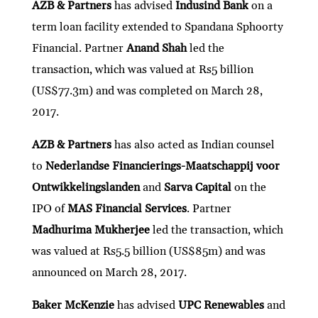
AZB & Partners
has advised
Indusind Bank
on a
term loan facility extended to Spandana Sphoorty
Financial. Partner
Anand Shah
led the
transaction, which was valued at Rs5 billion
(US$77.3m) and was completed on March 28,
2017.
AZB & Partners
has also acted as Indian counsel
to
Nederlandse Financierings-Maatschappij voor
Ontwikkelingslanden
and
Sarva Capital
on the
IPO of
MAS Financial Services
. Partner
Madhurima Mukherjee
led the transaction, which
was valued at Rs5.5 billion (US$85m) and was
announced on March 28, 2017.
Baker McKenzie
has advised
UPC Renewables
and