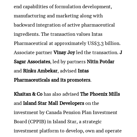
end capabilities of formulation development,
manufacturing and marketing along with
backward integration of active pharmaceutical
ingredients. The transaction values Intas
Pharmaceutical at approximately US$3.3 billion.
Associate partner
Vinay Joy
led the transaction.
J
Sagar Associates
, led by partners
Nitin Potdar
and
Rinku Ambekar
, advised
Intas
Pharmaceuticals and its promoters
.
Khaitan & Co
has also advised
The Phoenix Mills
and
Island Star Mall Developers
on the
investment by Canada Pension Plan Investment
Board (CPPIB) in Island Star, a strategic
investment platform to develop, own and operate