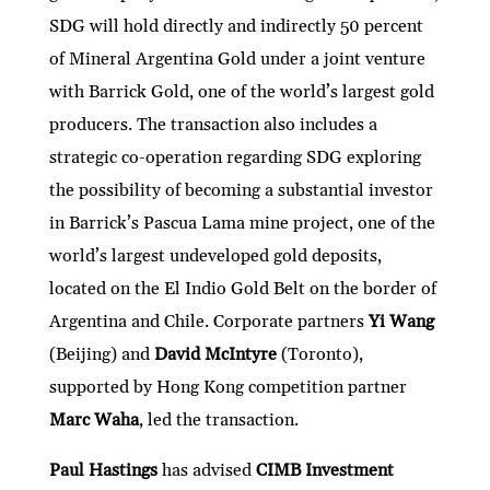
SDG will hold directly and indirectly 50 percent
of Mineral Argentina Gold under a joint venture
with Barrick Gold, one of the world’s largest gold
producers. The transaction also includes a
strategic co-operation regarding SDG exploring
the possibility of becoming a substantial investor
in Barrick’s Pascua Lama mine project, one of the
world’s largest undeveloped gold deposits,
located on the El Indio Gold Belt on the border of
Argentina and Chile. Corporate partners
Yi Wang
(Beijing) and
David McIntyre
(Toronto),
supported by Hong Kong competition partner
Marc Waha
, led the transaction.
Paul Hastings
has advised
CIMB Investment