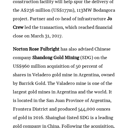
construction facility will help spur the delivery of
the A$236 million (US$177m), 113MW Bodangora
project. Partner and co-head of infrastructure
Jo
Crew
led the transaction, which reached financial
close on March 31, 2017.
Norton Rose Fulbright
has also advised Chinese
company
Shandong Gold Mining
(SDG) on the
US$960 million acquisition of 50 percent of
shares in Veladero gold mine in Argentina, owned
by Barrick Gold. The Valadero mine is one of the
largest gold mines in Argentina and the world. It
is located in the San Juan Province of Argentina,
Frontera District and produced 544,000 ounces
of gold in 2016. Shainghai-listed SDG is a leading
gold company in China. Following the acquisition,