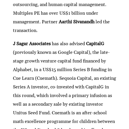
outsourcing, and human capital management.
Multiples PE has over US$1 billion under
management. Partner
Aarthi Sivanandh
led the
transaction.
J Sagar Associates
has also advised
CapitalG
(previously known as Google Capital), the late-
stage growth venture capital fund financed by
Alphabet, in a US$15 million Series B funding in
Cue Learn (Cuemath). Sequoia Capital, an existing
Series A investor, co-invested with CapitalG in
this round, which involved a primary infusion as
well as a secondary sale by existing investor
Unitus Seed Fund. Cuemath is an after-school
math excellence programme for children between