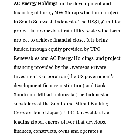
AC Energy Holdings
on the development and
financing of the 75 MW Sidrap wind farm project
in South Sulawesi, Indonesia. The US$150 million
project is Indonesia’s first utility-scale wind farm
project to achieve financial close. It is being
funded through equity provided by UPC
Renewables and AC Energy Holdings, and project
financing provided by the Overseas Private
Investment Corporation (the US government’s
development finance institution) and Bank
Sumitomo Mitsui Indonesia (the Indonesian
subsidiary of the Sumitomo Mitsui Banking
Corporation of Japan). UPC Renewables is a
leading global energy player that develops,
finances, constructs, owns and operates a