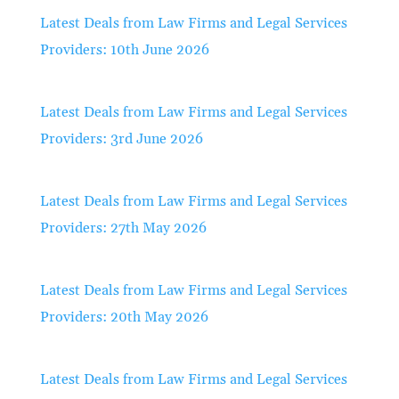
Latest Deals from Law Firms and Legal Services
Providers: 10th June 2026
Latest Deals from Law Firms and Legal Services
Providers: 3rd June 2026
Latest Deals from Law Firms and Legal Services
Providers: 27th May 2026
Latest Deals from Law Firms and Legal Services
Providers: 20th May 2026
Latest Deals from Law Firms and Legal Services