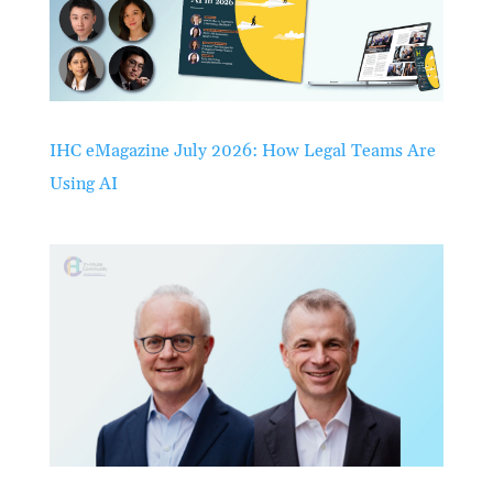
IHC eMagazine July 2026: How Legal Teams Are
Using AI