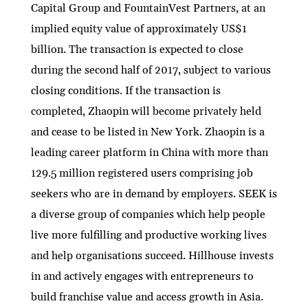
Capital Group and FountainVest Partners, at an
implied equity value of approximately US$1
billion. The transaction is expected to close
during the second half of 2017, subject to various
closing conditions. If the transaction is
completed, Zhaopin will become privately held
and cease to be listed in New York. Zhaopin is a
leading career platform in China with more than
129.5 million registered users comprising job
seekers who are in demand by employers. SEEK is
a diverse group of companies which help people
live more fulfilling and productive working lives
and help organisations succeed. Hillhouse invests
in and actively engages with entrepreneurs to
build franchise value and access growth in Asia.