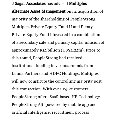
J Sagar Associates
has advised
Multiples
Alternate Asset Management
on its acquisition of
majority of the shareholding of PeopleStrong.
Multiples Private Equity Fund II and Plenty
Private Equity Fund I invested in a combination
of a secondary sale and primary capital infusion of
approximately Rs4 billion (US$4.24m). Prior to
this round, PeopleStrong had received
institutional funding in various rounds from
Lumis Partners and HDFC Holdings. Multiples
will now constitute the controlling majority post
this transaction. With over 175 customers,
PeopleStrong offers SaaS-based HR Technology
PeopleStrong Alt, powered by mobile app and
artificial intelligence, recruitment process