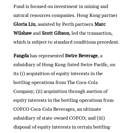
Fund is focused on investment in mining and
natural resources companies. Hong Kong partner
Gloria Liu
, assisted by Perth partners
Marc
Wilshaw
and
Scott Gibson
, led the transaction,
which is subject to standard conditions precedent.
Fangda
has represented
Swire Beverage
, a
subsidiary of Hong Kong-listed Swire Pacific, on
its (i) acquisition of equity interests in the
bottling operations from The Coca-Cola
Company; (ii) acquisition through auction of
equity interests in the bottling operations from
COFCO Coca-Cola Beverages, an ultimate
subsidiary of state-owned COFCO; and (iii)
disposal of equity interests in certain bottling