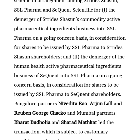
scheme of arrangement among Strides Shasun,
SSL Pharma and SeQuent Scientific for (i) the
demerger of Strides Shasun’s commodity active
pharmaceutical ingredients business into SSL
Pharma on a going concern basis, in consideration
for shares to be issued by SSL Pharma to Strides
Shasun shareholders; and (ii) the demerger of the
human health active pharmaceutical ingredients
business of SeQuent into SSL Pharma on a going
concern basis, in consideration for shares to be
issued by SSL Pharma to SeQuent shareholders.
Bangalore partners
Nivedita Rao
,
Arjun Lall
and
Reuben George Chacko
and Mumbai partners
Bharat Budholia
and
Sharad Mathkar
led the
transaction, which is subject to customary