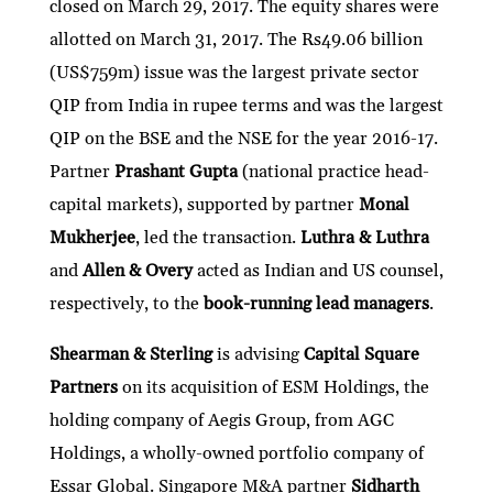
closed on March 29, 2017. The equity shares were
allotted on March 31, 2017. The Rs49.06 billion
(US$759m) issue was the largest private sector
QIP from India in rupee terms and was the largest
QIP on the BSE and the NSE for the year 2016-17.
Partner
Prashant Gupta
(national practice head-
capital markets), supported by partner
Monal
Mukherjee
, led the transaction.
Luthra & Luthra
and
Allen & Overy
acted as Indian and US counsel,
respectively, to the
book-running lead managers
.
Shearman & Sterling
is advising
Capital Square
Partners
on its acquisition of ESM Holdings, the
holding company of Aegis Group, from AGC
Holdings, a wholly-owned portfolio company of
Essar Global. Singapore M&A partner
Sidharth