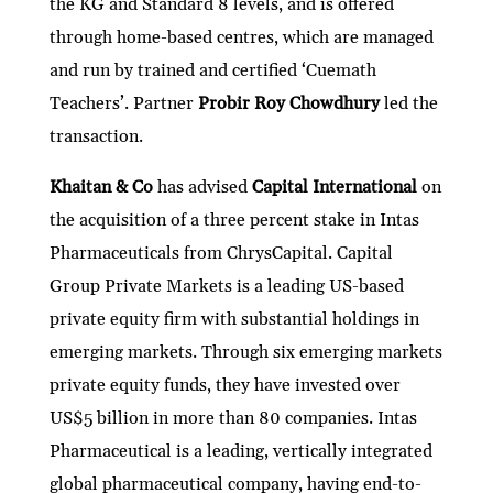
the KG and Standard 8 levels, and is offered
through home-based centres, which are managed
and run by trained and certified ‘Cuemath
Teachers’. Partner
Probir Roy Chowdhury
led the
transaction.
Khaitan & Co
has advised
Capital International
on
the acquisition of a three percent stake in Intas
Pharmaceuticals from ChrysCapital. Capital
Group Private Markets is a leading US-based
private equity firm with substantial holdings in
emerging markets. Through six emerging markets
private equity funds, they have invested over
US$5 billion in more than 80 companies. Intas
Pharmaceutical is a leading, vertically integrated
global pharmaceutical company, having end-to-