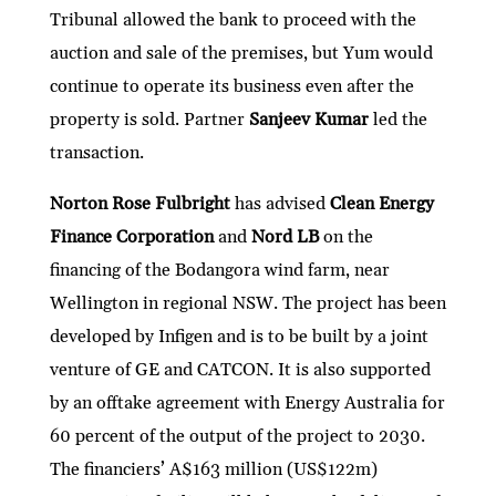
Tribunal allowed the bank to proceed with the
auction and sale of the premises, but Yum would
continue to operate its business even after the
property is sold. Partner
Sanjeev Kumar
led the
transaction.
Norton Rose Fulbright
has advised
Clean Energy
Finance Corporation
and
Nord LB
on the
financing of the Bodangora wind farm, near
Wellington in regional NSW. The project has been
developed by Infigen and is to be built by a joint
venture of GE and CATCON. It is also supported
by an offtake agreement with Energy Australia for
60 percent of the output of the project to 2030.
The financiers’ A$163 million (US$122m)