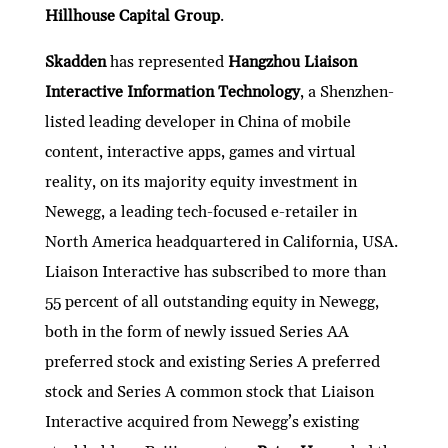
Hillhouse Capital Group
.
Skadden
has represented
Hangzhou Liaison
Interactive Information Technology
, a Shenzhen-
listed leading developer in China of mobile
content, interactive apps, games and virtual
reality, on its majority equity investment in
Newegg, a leading tech-focused e-retailer in
North America headquartered in California, USA.
Liaison Interactive has subscribed to more than
55 percent of all outstanding equity in Newegg,
both in the form of newly issued Series AA
preferred stock and existing Series A preferred
stock and Series A common stock that Liaison
Interactive acquired from Newegg’s existing