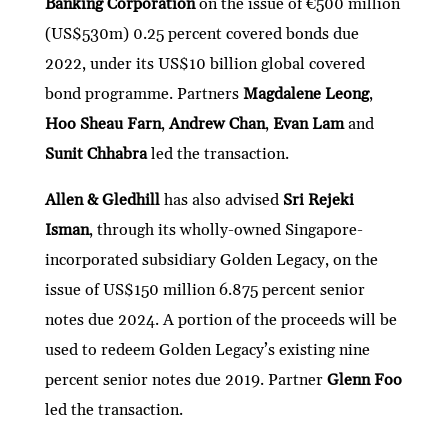
Banking Corporation
on the issue of €500 million
dI
er
b
l
s
h
e
(US$530m) 0.25 percent covered bonds due
n
o
A
at
2022, under its US$10 billion global covered
o
p
bond programme. Partners
Magdalene Leong
,
k
p
Hoo Sheau Farn
,
Andrew Chan
,
Evan Lam
and
Sunit Chhabra
led the transaction.
Allen & Gledhill
has also advised
Sri Rejeki
Isman
, through its wholly-owned Singapore-
incorporated subsidiary Golden Legacy, on the
issue of US$150 million 6.875 percent senior
notes due 2024. A portion of the proceeds will be
used to redeem Golden Legacy’s existing nine
percent senior notes due 2019. Partner
Glenn Foo
led the transaction.