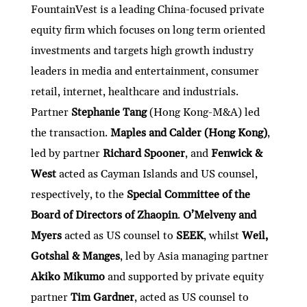
FountainVest is a leading China-focused private
equity firm which focuses on long term oriented
investments and targets high growth industry
leaders in media and entertainment, consumer
retail, internet, healthcare and industrials.
Partner
Stephanie Tang
(Hong Kong-M&A) led
the transaction.
Maples and Calder (Hong Kong)
,
led by partner
Richard Spooner
, and
Fenwick &
West
acted as Cayman Islands and US counsel,
respectively, to the
Special Committee of the
Board of Directors of Zhaopin
.
O’Melveny and
Myers
acted as US counsel to
SEEK
, whilst
Weil,
Gotshal & Manges
, led by Asia managing partner
Akiko Mikumo
and supported by private equity
partner
Tim Gardner
, acted as US counsel to