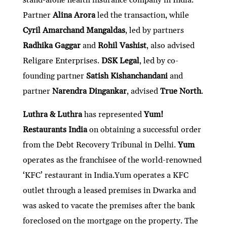
Partner
Alina Arora
led the transaction, while
Cyril Amarchand Mangaldas
, led by partners
Radhika Gaggar
and
Rohil Vashist
, also advised
Religare Enterprises.
DSK Legal
, led by co-
founding partner
Satish Kishanchandani
and
partner
Narendra Dingankar
, advised
True North
.
Luthra & Luthra
has represented
Yum!
Restaurants India
on obtaining a successful order
from the Debt Recovery Tribunal in Delhi.
Yum
operates as the franchisee of the world-renowned
‘KFC’ restaurant in India.Yum operates a KFC
outlet through a leased premises in Dwarka and
was asked to vacate the premises after the bank
foreclosed on the mortgage on the property. The