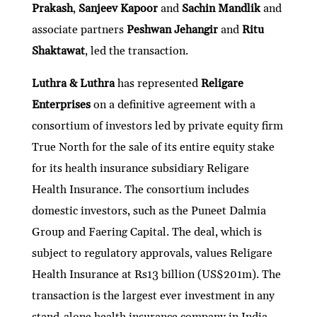
Prakash
,
Sanjeev Kapoor
and
Sachin Mandlik
and
associate partners
Peshwan Jehangir
and
Ritu
Shaktawat
, led the transaction.
Luthra & Luthra
has represented
Religare
Enterprises
on a definitive agreement with a
consortium of investors led by private equity firm
True North for the sale of its entire equity stake
for its health insurance subsidiary Religare
Health Insurance. The consortium includes
domestic investors, such as the Puneet Dalmia
Group and Faering Capital. The deal, which is
subject to regulatory approvals, values Religare
Health Insurance at Rs13 billion (US$201m). The
transaction is the largest ever investment in any
stand-alone health insurance company in India.