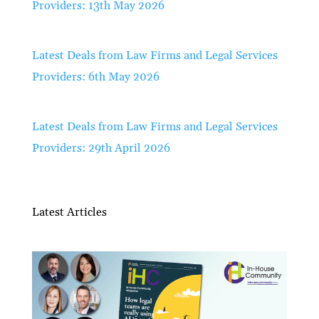
Providers: 13th May 2026
Latest Deals from Law Firms and Legal Services
Providers: 6th May 2026
Latest Deals from Law Firms and Legal Services
Providers: 29th April 2026
Latest Articles