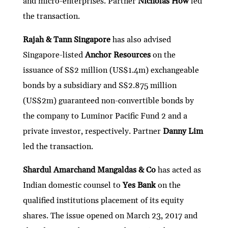
and micro-enterprises. Partner
Nicholas How
led
the transaction.
Rajah & Tann Singapore
has also advised
Singapore-listed
Anchor Resources
on the
issuance of S$2 million (US$1.4m) exchangeable
bonds by a subsidiary and S$2.875 million
(US$2m) guaranteed non-convertible bonds by
the company to Luminor Pacific Fund 2 and a
private investor, respectively. Partner
Danny Lim
led the transaction.
Shardul Amarchand Mangaldas & Co
has acted as
Indian domestic counsel to
Yes Bank
on the
qualified institutions placement of its equity
shares. The issue opened on March 23, 2017 and