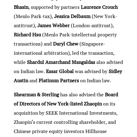
Bhasin
, supported by partners
Laurence Crouch
(Menlo Park-tax),
Jessica Delbaum
(New York-
antitrust),
James Webber
(London-antitrust),
Richard Hsu
(Menlo Park-intellectual property
transactions) and
Daryl Chew
(Singapore-
international arbitration), led the transaction,
while
Shardul Amarchand Mangaldas
also advised
on Indian law.
Essar Global
was advised by
Sidley
Austin
and
Platinum Partners
on Indian law.
Shearman & Sterling
has also advised the
Board
of Directors of New York-listed Zhaopin
on its
acquisition by SEEK International Investments,
Zhaopin’s current controlling shareholder, and
Chinese private equity investors Hillhouse