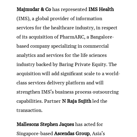
Majmudar & Co
has represented
IMS Health
(IMS), a global provider of information
services for the healthcare industry, in respect
of its acquisition of PharmARC, a Bangalore-
based company specializing in commercial
analytics and services for the life sciences
industry backed by Baring Private Equity. The
acquisition will add significant scale to a world-
class services delivery platform and will
strengthen IMS’s business process outsourcing
capabilities. Partner
N Raja Sujith
led the
transaction.
Mallesons Stephen Jaques
has acted for
Singapore-based
Ascendas Group
, Asia’s