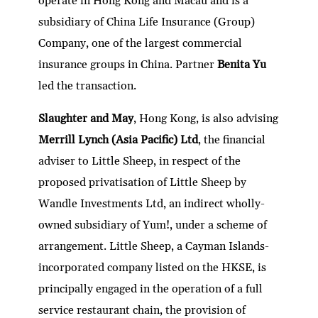
operate in Hong Kong and Macau and is a
subsidiary of China Life Insurance (Group)
Company, one of the largest commercial
insurance groups in China. Partner
Benita Yu
led the transaction.
Slaughter and May
, Hong Kong, is also advising
Merrill Lynch (Asia Pacific) Ltd
, the financial
adviser to Little Sheep, in respect of the
proposed privatisation of Little Sheep by
Wandle Investments Ltd, an indirect wholly-
owned subsidiary of Yum!, under a scheme of
arrangement. Little Sheep, a Cayman Islands-
incorporated company listed on the HKSE, is
principally engaged in the operation of a full
service restaurant chain, the provision of