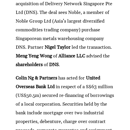
acquisition of Delivery Network Singapore Pte
Ltd (DNS). The deal sees Noble, a member of
Noble Group Ltd (Asia’s largest diversified
commodities trading company) purchase
Singaporean metals warehousing company
DNS. Partner
Nigel Taylor
led the transaction.
Meng Yeng Wong
of
Alliance LLC
advised the
shareholders
of
DNS
.
Colin Ng & Partners
has acted for
United
Overseas Bank Ltd
in respect of a S$63 million
(US$50.5m) secured re-financing of borrowings
of a local corporation. Securities held by the
bank include mortgage over two industrial
properties, debenture, charge over contract