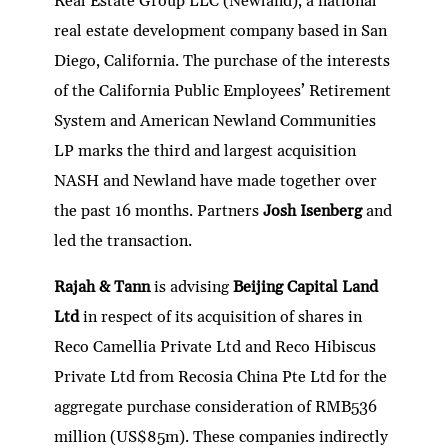
Real Estate Group LLC (Newland), a national
real estate development company based in San
Diego, California. The purchase of the interests
of the California Public Employees’ Retirement
System and American Newland Communities
LP marks the third and largest acquisition
NASH and Newland have made together over
the past 16 months. Partners
Josh Isenberg
and
led the transaction.
Rajah & Tann
is advising
Beijing Capital Land
Ltd
in respect of its acquisition of shares in
Reco Camellia Private Ltd and Reco Hibiscus
Private Ltd from Recosia China Pte Ltd for the
aggregate purchase consideration of RMB536
million (US$85m). These companies indirectly