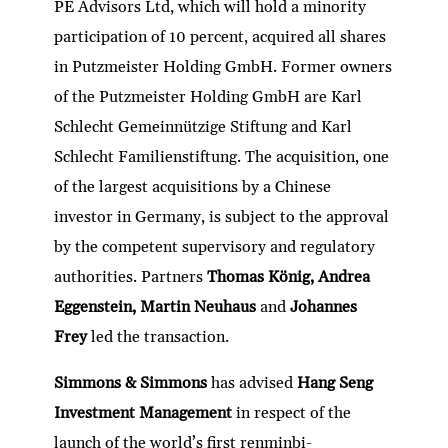
PE Advisors Ltd, which will hold a minority
participation of 10 percent, acquired all shares
in Putzmeister Holding GmbH. Former owners
of the Putzmeister Holding GmbH are Karl
Schlecht Gemeinnützige Stiftung and Karl
Schlecht Familienstiftung. The acquisition, one
of the largest acquisitions by a Chinese
investor in Germany, is subject to the approval
by the competent supervisory and regulatory
authorities. Partners
Thomas König, Andrea
Eggenstein, Martin Neuhaus
and
Johannes
Frey
led the transaction.
Simmons & Simmons
has advised
Hang Seng
Investment Management
in respect of the
launch of the world’s first renminbi-