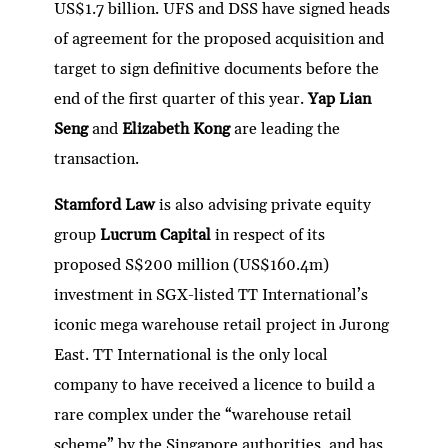
US$1.7 billion. UFS and DSS have signed heads
of agreement for the proposed acquisition and
target to sign definitive documents before the
end of the first quarter of this year.
Yap Lian
Seng
and
Elizabeth Kong
are leading the
transaction.
Stamford Law
is also advising private equity
group
Lucrum Capital
in respect of its
proposed S$200 million (US$160.4m)
investment in SGX-listed TT International’s
iconic mega warehouse retail project in Jurong
East. TT International is the only local
company to have received a licence to build a
rare complex under the “warehouse retail
scheme” by the Singapore authorities, and has