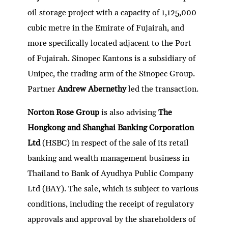
oil storage project with a capacity of 1,125,000
cubic metre in the Emirate of Fujairah, and
more specifically located adjacent to the Port
of Fujairah. Sinopec Kantons is a subsidiary of
Unipec, the trading arm of the Sinopec Group.
Partner
Andrew Abernethy
led the transaction.
Norton Rose Group
is also advising
The
Hongkong and Shanghai Banking Corporation
Ltd
(HSBC) in respect of the sale of its retail
banking and wealth management business in
Thailand to Bank of Ayudhya Public Company
Ltd (BAY). The sale, which is subject to various
conditions, including the receipt of regulatory
approvals and approval by the shareholders of