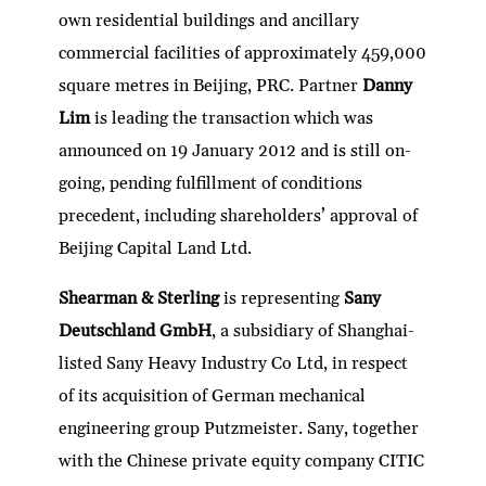
own residential buildings and ancillary
commercial facilities of approximately 459,000
square metres in Beijing, PRC. Partner
Danny
Lim
is leading the transaction which was
announced on 19 January 2012 and is still on-
going, pending fulfillment of conditions
precedent, including shareholders’ approval of
Beijing Capital Land Ltd.
Shearman & Sterling
is representing
Sany
Deutschland GmbH
, a subsidiary of Shanghai-
listed Sany Heavy Industry Co Ltd, in respect
of its acquisition of German mechanical
engineering group Putzmeister. Sany, together
with the Chinese private equity company CITIC