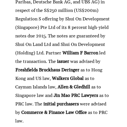
Paribas, Deutsche Bank AG, and UBS AG) in
respect of the S$250 million (US$200m)
Regulation S offering by Shui On Development
(Singapore) Pte Ltd of its 8 percent high-yield
notes due 2015. The notes are guaranteed by
Shui On Land Ltd and Shui On Development
(Holding) Ltd. Partner
William F Barron
led
the transaction. The
issuer
was advised by
Freshfields Bruckhaus Deringer
as to Hong
Kong and US law,
Walkers Global
as to
Cayman Islands law,
Allen & Gledhill
as to
Singapore law and
Jin Mao PRC Lawyers
as to
PRC law. The
initial purchasers
were advised
by
Commerce & Finance Law Office
as to PRC
law.