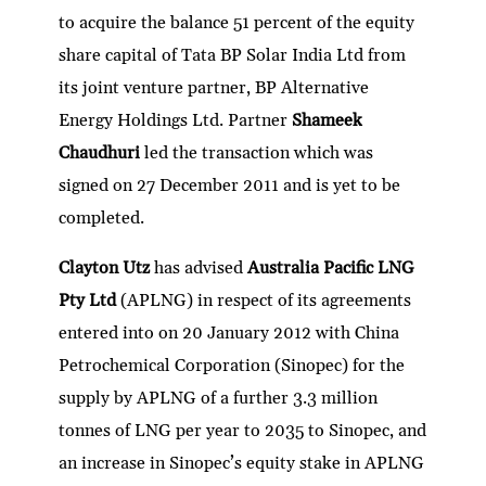
to acquire the balance 51 percent of the equity
share capital of Tata BP Solar India Ltd from
its joint venture partner, BP Alternative
Energy Holdings Ltd. Partner
Shameek
Chaudhuri
led the transaction which was
signed on 27 December 2011 and is yet to be
completed.
Clayton Utz
has advised
Australia Pacific LNG
Pty Ltd
(APLNG) in respect of its agreements
entered into on 20 January 2012 with China
Petrochemical Corporation (Sinopec) for the
supply by APLNG of a further 3.3 million
tonnes of LNG per year to 2035 to Sinopec, and
an increase in Sinopec’s equity stake in APLNG