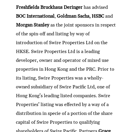
Freshfields Bruckhaus Deringer
has advised
BOC International
,
Goldman Sachs, HSBC
and
Morgan Stanley
as the joint sponsors in respect
of the spin-off and listing by way of
introduction of Swire Properties Ltd on the
HKSE. Swire Properties Ltd is a leading
developer, owner and operator of mixed use
properties in Hong Kong and the PRC. Prior to
its listing, Swire Properties was a wholly-
owned subsidiary of Swire Pacific Ltd, one of
Hong Kong’s leading listed companies. Swire
Properties’ listing was effected by a way of a
distribution in specie of a portion of the share
capital of Swire Properties to qualifying
shareholders of Swire Pacific. Partners
Grace