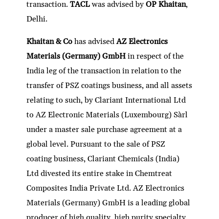
transaction.
TACL
was advised by
OP Khaitan
,
Delhi.
Khaitan & Co
has advised
AZ Electronics
Materials (Germany) GmbH
in respect of the
India leg of the transaction in relation to the
transfer of PSZ coatings business, and all assets
relating to such, by Clariant International Ltd
to AZ Electronic Materials (Luxembourg) Sàrl
under a master sale purchase agreement at a
global level. Pursuant to the sale of PSZ
coating business, Clariant Chemicals (India)
Ltd divested its entire stake in Chemtreat
Composites India Private Ltd. AZ Electronics
Materials (Germany) GmbH is a leading global
producer of high quality, high purity specialty