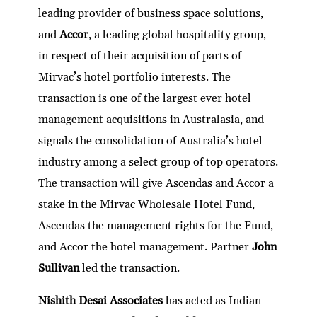
leading provider of business space solutions,
and
Accor
, a leading global hospitality group,
in respect of their acquisition of parts of
Mirvac’s hotel portfolio interests. The
transaction is one of the largest ever hotel
management acquisitions in Australasia, and
signals the consolidation of Australia’s hotel
industry among a select group of top operators.
The transaction will give Ascendas and Accor a
stake in the Mirvac Wholesale Hotel Fund,
Ascendas the management rights for the Fund,
and Accor the hotel management. Partner
John
Sullivan
led the transaction.
Nishith Desai Associates
has acted as Indian