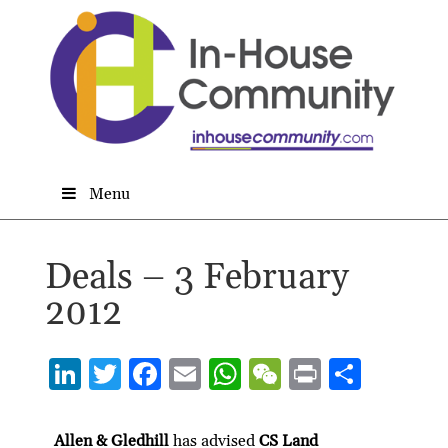
Menu
Deals – 3 February
2012
Li
T
F
E
W
W
P
S
n
w
ac
m
h
e
ri
h
ke
itt
e
ai
at
C
nt
ar
Allen & Gledhill
has advised
CS Land