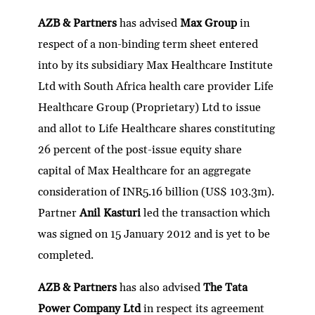
AZB & Partners
has advised
Max Group
in
respect of a non-binding term sheet entered
into by its subsidiary Max Healthcare Institute
Ltd with South Africa health care provider Life
Healthcare Group (Proprietary) Ltd to issue
and allot to Life Healthcare shares constituting
26 percent of the post-issue equity share
capital of Max Healthcare for an aggregate
consideration of INR5.16 billion (US$ 103.3m).
Partner
Anil Kasturi
led the transaction which
was signed on 15 January 2012 and is yet to be
completed.
AZB & Partners
has also advised
The Tata
Power Company Ltd
in respect its agreement