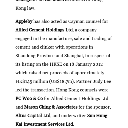
Kong law.
Appleby
has also acted as Cayman counsel for
Allied Cement Holdings Ltd
, a company
engaged in the manufacture, sale and trading of
cement and clinker with operations in
Shandong Province and Shanghai, in respect of
its listing on the HKSE on 18 January 2012
which raised net proceeds of approximately
HK$145 million (US$18.7m). Partner Judy Lee
led the transaction. Hong Kong counsels were
PC Woo & Co
for Allied Cement Holdings Ltd
and
Mason Ching & Associates
for the sponsor,
Altus Capital Ltd
, and underwriter
Sun Hung
Kai Investment Services Ltd
.