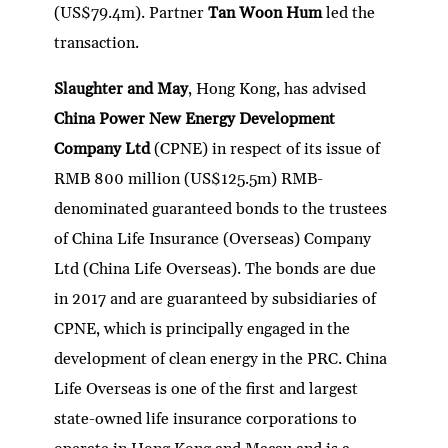
(US$79.4m). Partner
Tan Woon Hum
led the
transaction.
Slaughter and May
, Hong Kong, has advised
China Power New Energy Development
Company Ltd
(CPNE) in respect of its issue of
RMB 800 million (US$125.5m) RMB-
denominated guaranteed bonds to the trustees
of China Life Insurance (Overseas) Company
Ltd (China Life Overseas). The bonds are due
in 2017 and are guaranteed by subsidiaries of
CPNE, which is principally engaged in the
development of clean energy in the PRC. China
Life Overseas is one of the first and largest
state-owned life insurance corporations to