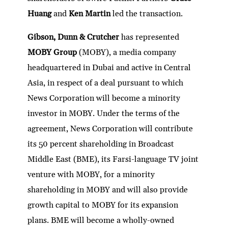
Huang
and
Ken Martin
led the transaction.
Gibson, Dunn & Crutcher
has represented
MOBY Group
(MOBY), a media company
headquartered in Dubai and active in Central
Asia, in respect of a deal pursuant to which
News Corporation will become a minority
investor in MOBY. Under the terms of the
agreement, News Corporation will contribute
its 50 percent shareholding in Broadcast
Middle East (BME), its Farsi-language TV joint
venture with MOBY, for a minority
shareholding in MOBY and will also provide
growth capital to MOBY for its expansion
plans. BME will become a wholly-owned