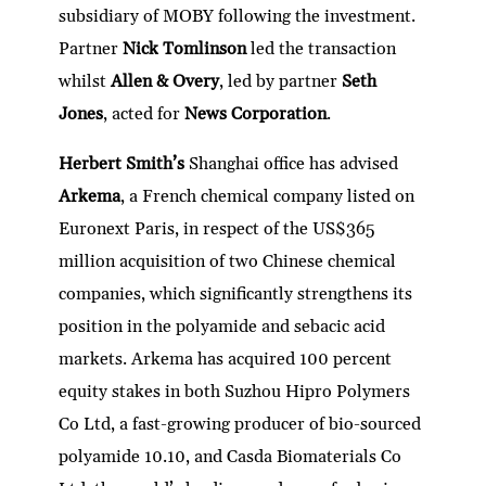
subsidiary of MOBY following the investment.
Partner
Nick Tomlinson
led the transaction
whilst
Allen & Overy
, led by partner
Seth
Jones
, acted for
News Corporation
.
Herbert Smith’s
Shanghai office has advised
Arkema
, a French chemical company listed on
Euronext Paris, in respect of the US$365
million acquisition of two Chinese chemical
companies, which significantly strengthens its
position in the polyamide and sebacic acid
markets. Arkema has acquired 100 percent
equity stakes in both Suzhou Hipro Polymers
Co Ltd, a fast-growing producer of bio-sourced
polyamide 10.10, and Casda Biomaterials Co