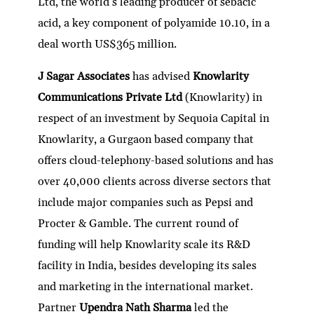
Ltd, the world’s leading producer of sebacic
acid, a key component of polyamide 10.10, in a
deal worth US$365 million.
J Sagar Associates
has advised
Knowlarity
Communications Private Ltd
(Knowlarity) in
respect of an investment by Sequoia Capital in
Knowlarity, a Gurgaon based company that
offers cloud-telephony-based solutions and has
over 40,000 clients across diverse sectors that
include major companies such as Pepsi and
Procter & Gamble. The current round of
funding will help Knowlarity scale its R&D
facility in India, besides developing its sales
and marketing in the international market.
Partner
Upendra Nath Sharma
led the