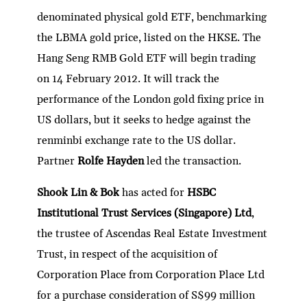
denominated physical gold ETF, benchmarking
the LBMA gold price, listed on the HKSE. The
Hang Seng RMB Gold ETF will begin trading
on 14 February 2012. It will track the
performance of the London gold fixing price in
US dollars, but it seeks to hedge against the
renminbi exchange rate to the US dollar.
Partner
Rolfe Hayden
led the transaction.
Shook Lin & Bok
has acted for
HSBC
Institutional Trust Services (Singapore) Ltd
,
the trustee of Ascendas Real Estate Investment
Trust, in respect of the acquisition of
Corporation Place from Corporation Place Ltd
for a purchase consideration of S$99 million