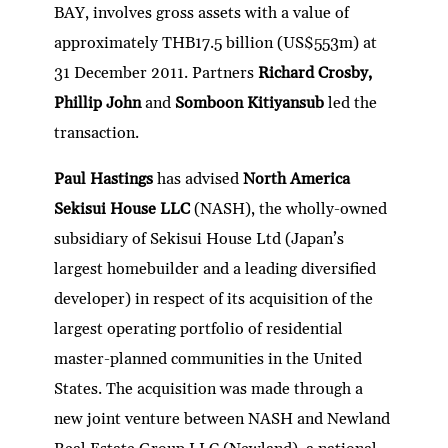
BAY, involves gross assets with a value of
approximately THB17.5 billion (US$553m) at
31 December 2011. Partners
Richard Crosby,
Phillip John
and
Somboon Kitiyansub
led the
transaction.
Paul Hastings
has advised
North America
Sekisui House LLC
(NASH), the wholly-owned
subsidiary of Sekisui House Ltd (Japan’s
largest homebuilder and a leading diversified
developer) in respect of its acquisition of the
largest operating portfolio of residential
master-planned communities in the United
States. The acquisition was made through a
new joint venture between NASH and Newland