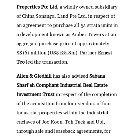
dI
er
b
l
s
h
e
Properties Pte Ltd
, a wholly owned subsidiary
n
o
A
at
of China Sonangol Land Pte Ltd, in respect of
o
p
an agreement to purchase all 54 strata units in
k
p
a development known as Amber Towers at an
aggregate purchase price of approximately
S$161 million (US$128.8m). Partner
Ernest
Teo
led the transaction.
Allen & Gledhill
has also advised
Sabana
Shari’ah Compliant Industrial Real Estate
Investment Trust
in respect of the completion
of the acquisition from four vendors of four
industrial properties within the industrial
enclaves of Joo Koon, Toh Tuck and Ubi,
through sale and leaseback agreements, for