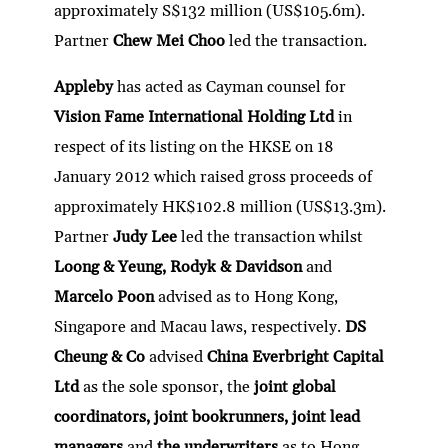
approximately S$132 million (US$105.6m).
Partner
Chew Mei Choo
led the transaction.
Appleby
has acted as Cayman counsel for
Vision Fame International Holding Ltd
in
respect of its listing on the HKSE on 18
January 2012 which raised gross proceeds of
approximately HK$102.8 million (US$13.3m).
Partner
Judy Lee
led the transaction whilst
Loong & Yeung, Rodyk & Davidson
and
Marcelo Poon
advised as to Hong Kong,
Singapore and Macau laws, respectively.
DS
Cheung & Co
advised
China Everbright Capital
Ltd
as the sole sponsor, the
joint global
coordinators, joint bookrunners, joint lead
managers
and
the underwriters
as to Hong