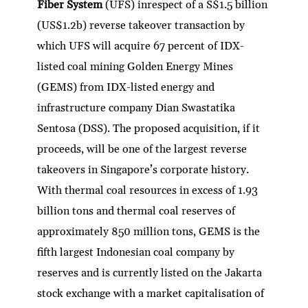
Fiber System
(UFS) inrespect of a S$1.5 billion
(US$1.2b) reverse takeover transaction by
which UFS will acquire 67 percent of IDX-
listed coal mining Golden Energy Mines
(GEMS) from IDX-listed energy and
infrastructure company Dian Swastatika
Sentosa (DSS). The proposed acquisition, if it
proceeds, will be one of the largest reverse
takeovers in Singapore’s corporate history.
With thermal coal resources in excess of 1.93
billion tons and thermal coal reserves of
approximately 850 million tons, GEMS is the
fifth largest Indonesian coal company by
reserves and is currently listed on the Jakarta
stock exchange with a market capitalisation of