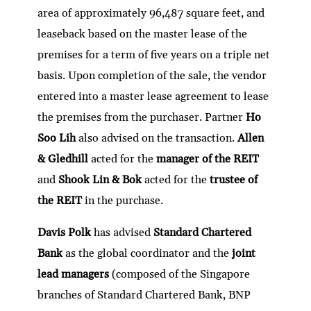
area of approximately 96,487 square feet, and
leaseback based on the master lease of the
premises for a term of five years on a triple net
basis. Upon completion of the sale, the vendor
entered into a master lease agreement to lease
the premises from the purchaser. Partner
Ho
Soo Lih
also advised on the transaction.
Allen
& Gledhill
acted for the
manager of the REIT
and
Shook Lin & Bok
acted for the
trustee of
the REIT
in the purchase.
Davis Polk
has advised
Standard Chartered
Bank
as the global coordinator and the
joint
lead managers
(composed of the Singapore
branches of Standard Chartered Bank, BNP