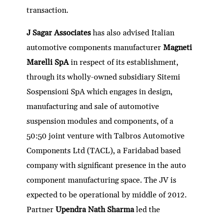
transaction.
J Sagar Associates
has also advised Italian
automotive components manufacturer
Magneti
Marelli SpA
in respect of its establishment,
through its wholly-owned subsidiary Sitemi
Sospensioni SpA which engages in design,
manufacturing and sale of automotive
suspension modules and components, of a
50:50 joint venture with Talbros Automotive
Components Ltd (TACL), a Faridabad based
company with significant presence in the auto
component manufacturing space. The JV is
expected to be operational by middle of 2012.
Partner
Upendra Nath Sharma
led the