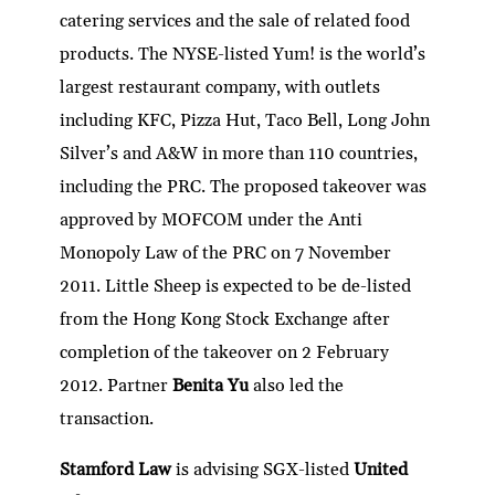
catering services and the sale of related food
products. The NYSE-listed Yum! is the world’s
largest restaurant company, with outlets
including KFC, Pizza Hut, Taco Bell, Long John
Silver’s and A&W in more than 110 countries,
including the PRC. The proposed takeover was
approved by MOFCOM under the Anti
Monopoly Law of the PRC on 7 November
2011. Little Sheep is expected to be de-listed
from the Hong Kong Stock Exchange after
completion of the takeover on 2 February
2012. Partner
Benita Yu
also led the
transaction.
Stamford Law
is advising SGX-listed
United