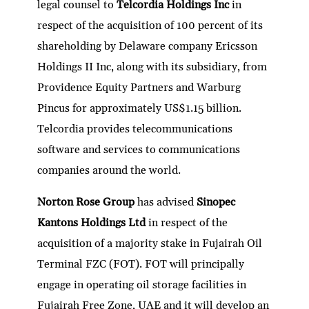
legal counsel to
Telcordia Holdings Inc
in
respect of the acquisition of 100 percent of its
shareholding by Delaware company Ericsson
Holdings II Inc, along with its subsidiary, from
Providence Equity Partners and Warburg
Pincus for approximately US$1.15 billion.
Telcordia provides telecommunications
software and services to communications
companies around the world.
Norton Rose Group
has advised
Sinopec
Kantons Holdings Ltd
in respect of the
acquisition of a majority stake in Fujairah Oil
Terminal FZC (FOT). FOT will principally
engage in operating oil storage facilities in
Fujairah Free Zone, UAE and it will develop an