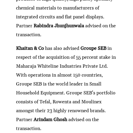
chemical materials to manufacturers of
integrated circuits and flat panel displays.
Partner
Rabindra Jhunjhunwala
advised on the
transaction.
Khaitan & Co
has also advised
Groupe SEB
in
respect of the acquisition of 55 percent stake in
Maharaja Whiteline Industries Private Ltd.
With operations in almost 150 countries,
Groupe SEB is the world leader in Small
Household Equipment. Groupe SEB’s portfolio
consists of Tefal, Rowenta and Moulinex
amongst their 23 highly renowned brands.
Partner
Arindam Ghosh
advised on the
transaction.