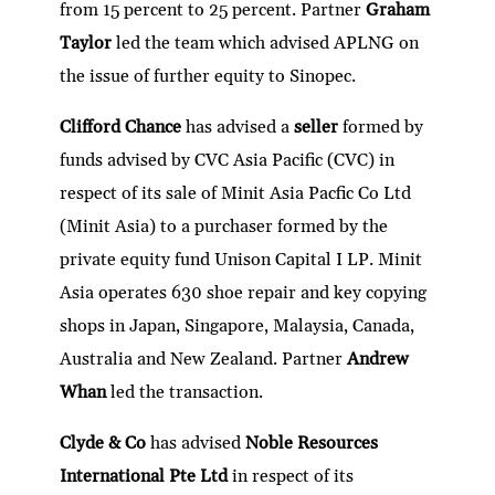
from 15 percent to 25 percent. Partner
Graham
Taylor
led the team which advised APLNG on
the issue of further equity to Sinopec.
Clifford Chance
has advised a
seller
formed by
funds advised by CVC Asia Pacific (CVC) in
respect of its sale of Minit Asia Pacfic Co Ltd
(Minit Asia) to a purchaser formed by the
private equity fund Unison Capital I LP. Minit
Asia operates 630 shoe repair and key copying
shops in Japan, Singapore, Malaysia, Canada,
Australia and New Zealand. Partner
Andrew
Whan
led the transaction.
Clyde & Co
has advised
Noble Resources
International Pte Ltd
in respect of its