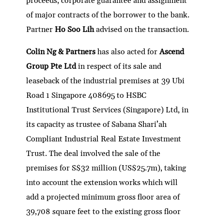
proceeds, corporate guarantee and assignment
of major contracts of the borrower to the bank.
Partner
Ho Soo Lih
advised on the transaction.
Colin Ng & Partners
has also acted for
Ascend
Group Pte Ltd
in respect of its sale and
leaseback of the industrial premises at 39 Ubi
Road 1 Singapore 408695 to HSBC
Institutional Trust Services (Singapore) Ltd, in
its capacity as trustee of Sabana Shari’ah
Compliant Industrial Real Estate Investment
Trust. The deal involved the sale of the
premises for S$32 million (US$25.7m), taking
into account the extension works which will
add a projected minimum gross floor area of
39,708 square feet to the existing gross floor