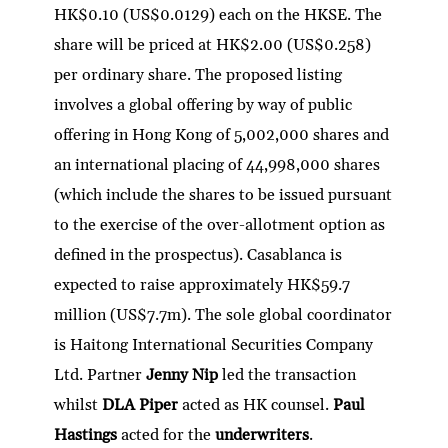
HK$0.10 (US$0.0129) each on the HKSE. The
share will be priced at HK$2.00 (US$0.258)
per ordinary share. The proposed listing
involves a global offering by way of public
offering in Hong Kong of 5,002,000 shares and
an international placing of 44,998,000 shares
(which include the shares to be issued pursuant
to the exercise of the over-allotment option as
defined in the prospectus). Casablanca is
expected to raise approximately HK$59.7
million (US$7.7m). The sole global coordinator
is Haitong International Securities Company
Ltd. Partner
Jenny Nip
led the transaction
whilst
DLA Piper
acted as HK counsel.
Paul
Hastings
acted for the
underwriters
.