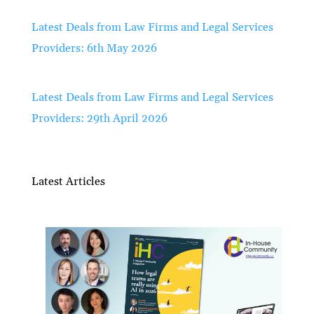
Latest Deals from Law Firms and Legal Services
Providers: 6th May 2026
Latest Deals from Law Firms and Legal Services
Providers: 29th April 2026
Latest Articles