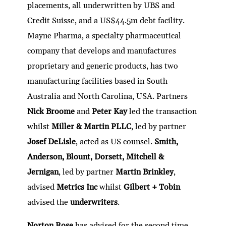
placements, all underwritten by UBS and
Credit Suisse, and a US$44.5m debt facility.
Mayne Pharma, a specialty pharmaceutical
company that develops and manufactures
proprietary and generic products, has two
manufacturing facilities based in South
Australia and North Carolina, USA. Partners
Nick Broome
and
Peter Kay
led the transaction
whilst
Miller & Martin PLLC
, led by partner
Josef DeLisle
, acted as US counsel.
Smith,
Anderson, Blount, Dorsett, Mitchell &
Jernigan
, led by partner
Martin Brinkley
,
advised
Metrics Inc
whilst
Gilbert + Tobin
advised the
underwriters
.
Norton Rose
has advised for the second time