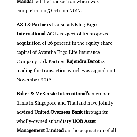
Mandal
led the transaction which was
completed on 5 October 2012.
AZB & Partners
is also advising
Ergo
International AG
is respect of its proposed
acquisition of 26 percent in the equity share
capital of Avantha Ergo Life Insurance
Company Ltd. Partner
Rajendra Barot
is
leading the transaction which was signed on 1
November 2012.
Baker & McKenzie International’s
member
firms in Singapore and Thailand have jointly
advised
United Overseas Bank
through its
wholly-owned subsidiary
UOB Asset
Management Limited
on the acquisition of all