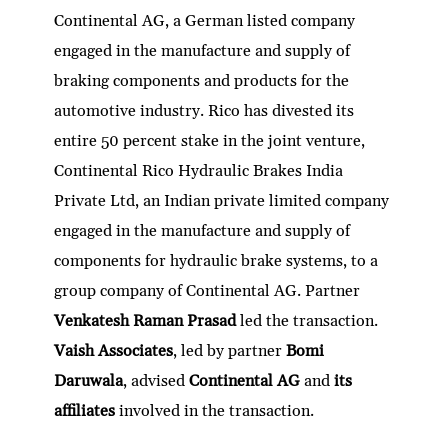
Continental AG, a German listed company
engaged in the manufacture and supply of
braking components and products for the
automotive industry. Rico has divested its
entire 50 percent stake in the joint venture,
Continental Rico Hydraulic Brakes India
Private Ltd, an Indian private limited company
engaged in the manufacture and supply of
components for hydraulic brake systems, to a
group company of Continental AG. Partner
Venkatesh Raman Prasad
led the transaction.
Vaish Associates
, led by partner
Bomi
Daruwala
, advised
Continental AG
and
its
affiliates
involved in the transaction.