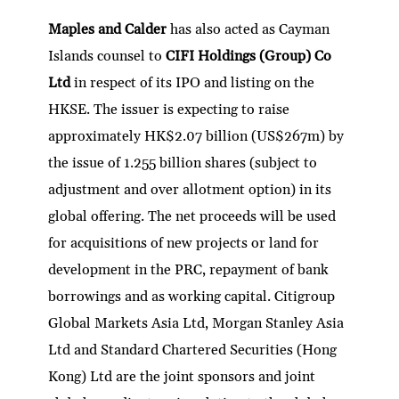
Maples and Calder
has also acted as Cayman
Islands counsel to
CIFI Holdings (Group) Co
Ltd
in respect of its IPO and listing on the
HKSE. The issuer is expecting to raise
approximately HK$2.07 billion (US$267m) by
the issue of 1.255 billion shares (subject to
adjustment and over allotment option) in its
global offering. The net proceeds will be used
for acquisitions of new projects or land for
development in the PRC, repayment of bank
borrowings and as working capital. Citigroup
Global Markets Asia Ltd, Morgan Stanley Asia
Ltd and Standard Chartered Securities (Hong
Kong) Ltd are the joint sponsors and joint