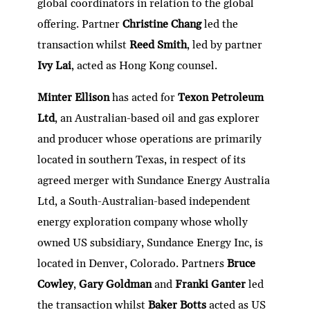
global coordinators in relation to the global
offering. Partner
Christine Chang
led the
transaction whilst
Reed Smith
, led by partner
Ivy Lai
, acted as Hong Kong counsel.
Minter Ellison
has acted for
Texon Petroleum
Ltd
, an Australian-based oil and gas explorer
and producer whose operations are primarily
located in southern Texas, in respect of its
agreed merger with Sundance Energy Australia
Ltd, a South-Australian-based independent
energy exploration company whose wholly
owned US subsidiary, Sundance Energy Inc, is
located in Denver, Colorado. Partners
Bruce
Cowley
,
Gary Goldman
and
Franki Ganter
led
the transaction whilst
Baker Botts
acted as US