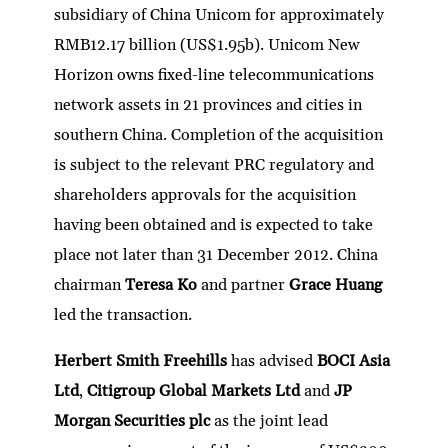
subsidiary of China Unicom for approximately
RMB12.17 billion (US$1.95b). Unicom New
Horizon owns fixed-line telecommunications
network assets in 21 provinces and cities in
southern China. Completion of the acquisition
is subject to the relevant PRC regulatory and
shareholders approvals for the acquisition
having been obtained and is expected to take
place not later than 31 December 2012. China
chairman
Teresa Ko
and partner
Grace Huang
led the transaction.
Herbert Smith Freehills
has advised
BOCI Asia
Ltd
,
Citigroup Global Markets Ltd
and
JP
Morgan Securities plc
as the joint lead