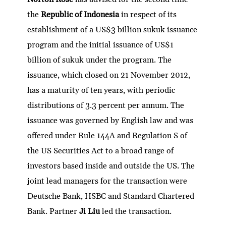
the
Republic of Indonesia
in respect of its
establishment of a US$3 billion sukuk issuance
program and the initial issuance of US$1
billion of sukuk under the program. The
issuance, which closed on 21 November 2012,
has a maturity of ten years, with periodic
distributions of 3.3 percent per annum. The
issuance was governed by English law and was
offered under Rule 144A and Regulation S of
the US Securities Act to a broad range of
investors based inside and outside the US. The
joint lead managers for the transaction were
Deutsche Bank, HSBC and Standard Chartered
Bank. Partner
Ji Liu
led the transaction.