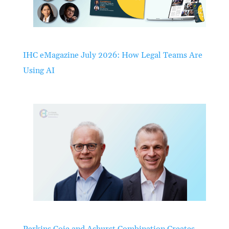
IHC eMagazine July 2026: How Legal Teams Are
Using AI