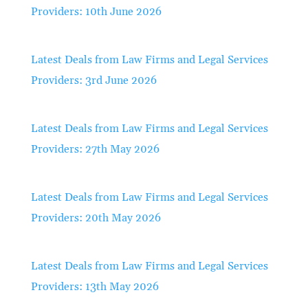
Providers: 10th June 2026
Latest Deals from Law Firms and Legal Services
Providers: 3rd June 2026
Latest Deals from Law Firms and Legal Services
Providers: 27th May 2026
Latest Deals from Law Firms and Legal Services
Providers: 20th May 2026
Latest Deals from Law Firms and Legal Services
Providers: 13th May 2026