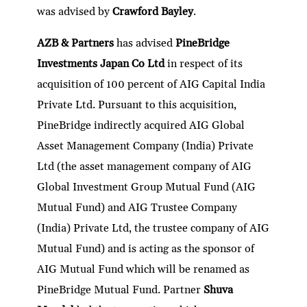
was advised by
Crawford Bayley
.
AZB & Partners
has advised
PineBridge
Investments Japan Co Ltd
in respect of its
acquisition of 100 percent of AIG Capital India
Private Ltd. Pursuant to this acquisition,
PineBridge indirectly acquired AIG Global
Asset Management Company (India) Private
Ltd (the asset management company of AIG
Global Investment Group Mutual Fund (AIG
Mutual Fund) and AIG Trustee Company
(India) Private Ltd, the trustee company of AIG
Mutual Fund) and is acting as the sponsor of
AIG Mutual Fund which will be renamed as
PineBridge Mutual Fund. Partner
Shuva