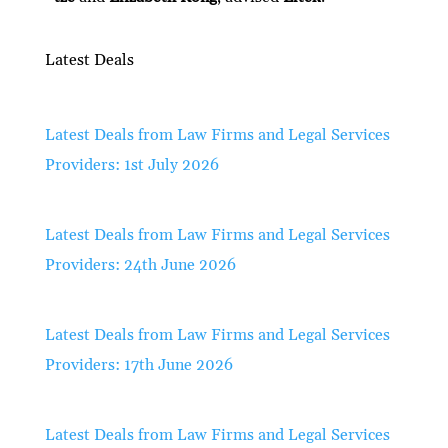
Latest Deals
Latest Deals from Law Firms and Legal Services
Providers: 1st July 2026
Latest Deals from Law Firms and Legal Services
Providers: 24th June 2026
Latest Deals from Law Firms and Legal Services
Providers: 17th June 2026
Latest Deals from Law Firms and Legal Services