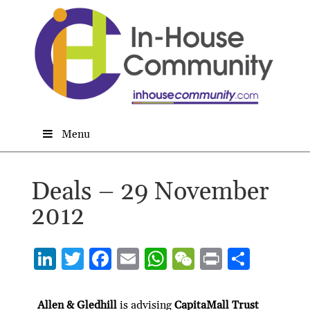
Menu
Deals – 29 November
2012
Li
T
F
E
W
W
P
S
n
w
ac
m
h
e
ri
h
ke
itt
e
ai
at
C
nt
ar
Allen & Gledhill
is advising
CapitaMall Trust