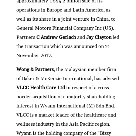
approximately US$4.2 billion sale of its
operations in Europe and Latin America, as
well as its share in a joint venture in China, to
General Motors Financial Company Inc (US).
Partners
C Andrew Gerlach
and
Jay Clayton
led
the transaction which was announced on 21
November 2012.
Wong & Partners
, the Malaysian member firm
of Baker & McKenzie International, has advised
VLCC Health Care Ltd
in respect of a cross-
border acquisition of a majority shareholding
interest in Wyann International (M) Sdn Bhd.
VLCC is a market leader of the healthcare and
wellness industry in the Asia Pacific region.
Wyann is the holding company of the “Bizzy