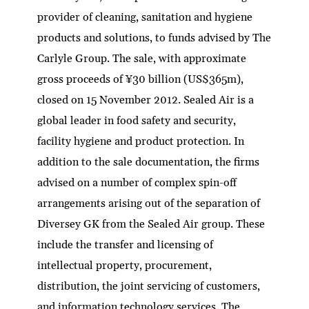
provider of cleaning, sanitation and hygiene
products and solutions, to funds advised by The
Carlyle Group. The sale, with approximate
gross proceeds of ¥30 billion (US$365m),
closed on 15 November 2012. Sealed Air is a
global leader in food safety and security,
facility hygiene and product protection. In
addition to the sale documentation, the firms
advised on a number of complex spin-off
arrangements arising out of the separation of
Diversey GK from the Sealed Air group. These
include the transfer and licensing of
intellectual property, procurement,
distribution, the joint servicing of customers,
and information technology services. The