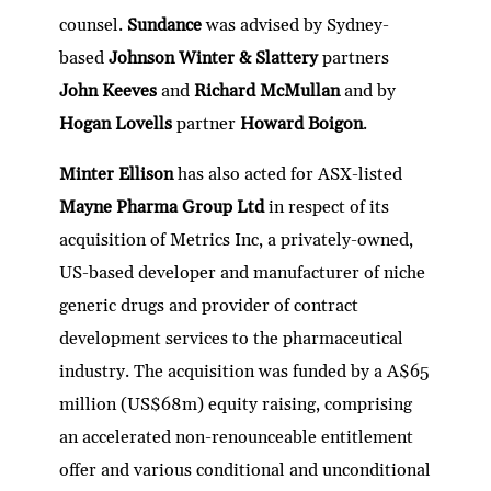
counsel.
Sundance
was advised by Sydney-
based
Johnson Winter & Slattery
partners
John Keeves
and
Richard McMullan
and by
Hogan Lovells
partner
Howard Boigon
.
Minter Ellison
has also acted for ASX-listed
Mayne Pharma Group Ltd
in respect of its
acquisition of Metrics Inc, a privately-owned,
US-based developer and manufacturer of niche
generic drugs and provider of contract
development services to the pharmaceutical
industry. The acquisition was funded by a A$65
million (US$68m) equity raising, comprising
an accelerated non-renounceable entitlement
offer and various conditional and unconditional