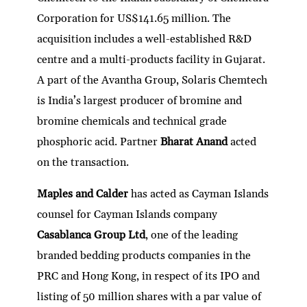
Corporation for US$141.65 million. The
acquisition includes a well-established R&D
centre and a multi-products facility in Gujarat.
A part of the Avantha Group, Solaris Chemtech
is India’s largest producer of bromine and
bromine chemicals and technical grade
phosphoric acid. Partner
Bharat Anand
acted
on the transaction.
Maples and Calder
has acted as Cayman Islands
counsel for Cayman Islands company
Casablanca Group Ltd
, one of the leading
branded bedding products companies in the
PRC and Hong Kong, in respect of its IPO and
listing of 50 million shares with a par value of