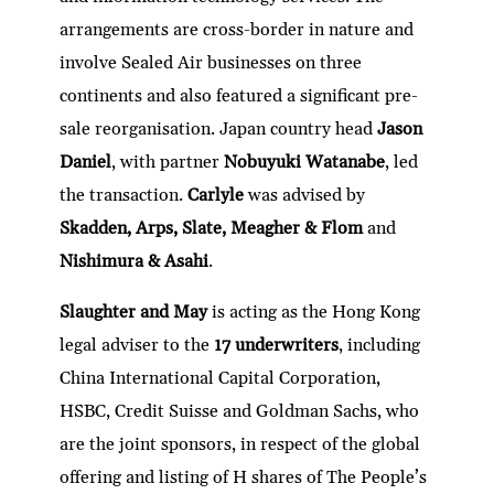
arrangements are cross-border in nature and
involve Sealed Air businesses on three
continents and also featured a significant pre-
sale reorganisation. Japan country head
Jason
Daniel
, with partner
Nobuyuki Watanabe
, led
the transaction.
Carlyle
was advised by
Skadden, Arps, Slate, Meagher & Flom
and
Nishimura & Asahi
.
Slaughter and May
is acting as the Hong Kong
legal adviser to the
17 underwriters
, including
China International Capital Corporation,
HSBC, Credit Suisse and Goldman Sachs, who
are the joint sponsors, in respect of the global
offering and listing of H shares of The People’s