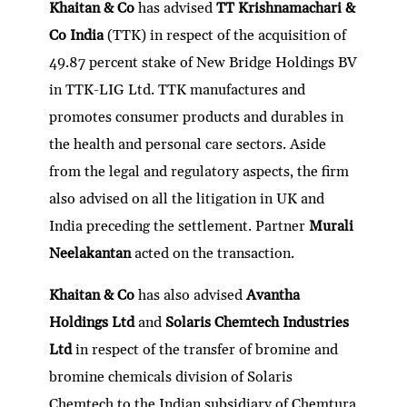
Khaitan & Co
has advised
TT Krishnamachari &
Co India
(TTK) in respect of the acquisition of
49.87 percent stake of New Bridge Holdings BV
in TTK-LIG Ltd. TTK manufactures and
promotes consumer products and durables in
the health and personal care sectors. Aside
from the legal and regulatory aspects, the firm
also advised on all the litigation in UK and
India preceding the settlement. Partner
Murali
Neelakantan
acted on the transaction.
Khaitan & Co
has also advised
Avantha
Holdings Ltd
and
Solaris Chemtech Industries
Ltd
in respect of the transfer of bromine and
bromine chemicals division of Solaris
Chemtech to the Indian subsidiary of Chemtura