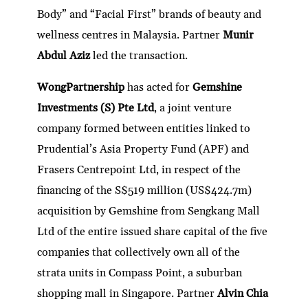
Body” and “Facial First” brands of beauty and
wellness centres in Malaysia. Partner
Munir
Abdul Aziz
led the transaction.
WongPartnership
has acted for
Gemshine
Investments (S) Pte Ltd
, a joint venture
company formed between entities linked to
Prudential’s Asia Property Fund (APF) and
Frasers Centrepoint Ltd, in respect of the
financing of the S$519 million (US$424.7m)
acquisition by Gemshine from Sengkang Mall
Ltd of the entire issued share capital of the five
companies that collectively own all of the
strata units in Compass Point, a suburban
shopping mall in Singapore. Partner
Alvin Chia