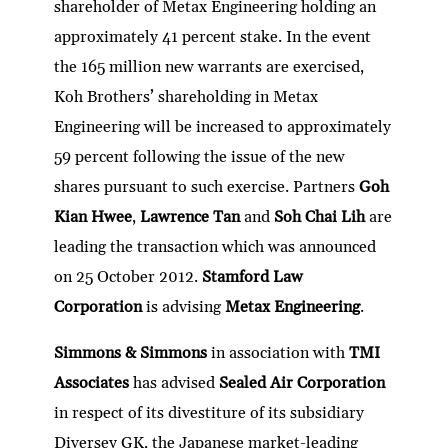
shareholder of Metax Engineering holding an
approximately 41 percent stake. In the event
the 165 million new warrants are exercised,
Koh Brothers’ shareholding in Metax
Engineering will be increased to approximately
59 percent following the issue of the new
shares pursuant to such exercise. Partners
Goh
Kian Hwee
,
Lawrence Tan
and
Soh Chai Lih
are
leading the transaction which was announced
on 25 October 2012.
Stamford Law
Corporation
is advising
Metax Engineering
.
Simmons & Simmons
in association with
TMI
Associates
has advised
Sealed Air Corporation
in respect of its divestiture of its subsidiary
Diversey GK, the Japanese market-leading