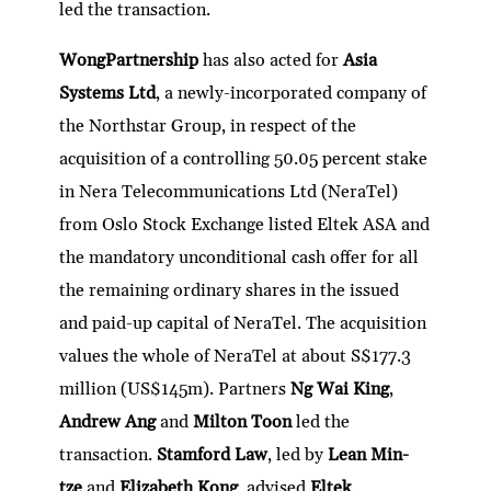
led the transaction.
WongPartnership
has also acted for
Asia
Systems Ltd
, a newly-incorporated company of
the Northstar Group, in respect of the
acquisition of a controlling 50.05 percent stake
in Nera Telecommunications Ltd (NeraTel)
from Oslo Stock Exchange listed Eltek ASA and
the mandatory unconditional cash offer for all
the remaining ordinary shares in the issued
and paid-up capital of NeraTel. The acquisition
values the whole of NeraTel at about S$177.3
million (US$145m). Partners
Ng Wai King
,
Andrew Ang
and
Milton Toon
led the
transaction.
Stamford Law
, led by
Lean Min-
tze
and
Elizabeth Kong
, advised
Eltek
.