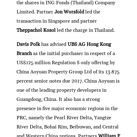
the shares in ING Funds (Thailand) Company
Limited. Partner
Jon Worsfold
led the
transaction in Singapore and partner
Theppachol Kosol
led the charge in Thailand.
Davis Polk
has advised
UBS AG Hong Kong
Branch
as the initial purchaser in respect of a
US$125 million Regulation S only offering by
China Aoyuan Property Group Ltd of its 13.875
percent senior notes due 2017. China Aoyuan is
one of the leading property developers in
Guangdong, China. It also has a strong
presence in five major economic regions in the
PRC, namely the Pearl River Delta, Yangtze
River Delta, Bohai Rim, Beibuwan, and Central
and Western China regions. Partners
William F