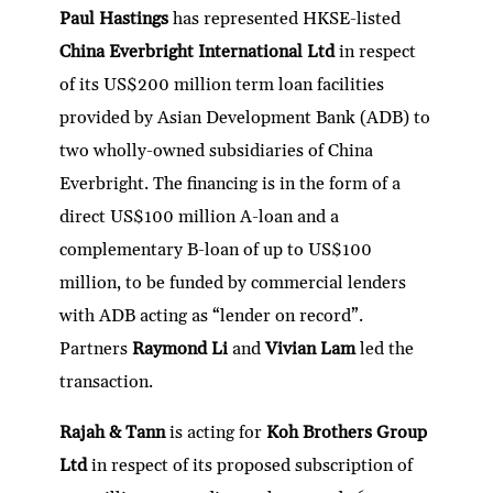
Paul Hastings
has represented HKSE-listed
China Everbright International Ltd
in respect
of its US$200 million term loan facilities
provided by Asian Development Bank (ADB) to
two wholly-owned subsidiaries of China
Everbright. The financing is in the form of a
direct US$100 million A-loan and a
complementary B-loan of up to US$100
million, to be funded by commercial lenders
with ADB acting as “lender on record”.
Partners
Raymond Li
and
Vivian Lam
led the
transaction.
Rajah & Tann
is acting for
Koh Brothers Group
Ltd
in respect of its proposed subscription of