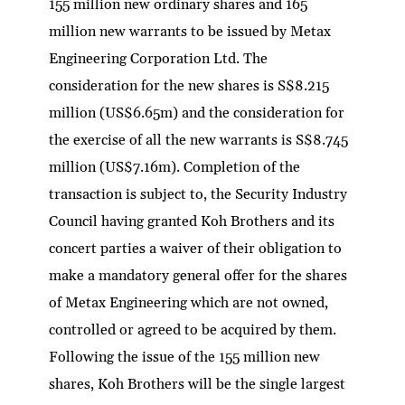
155 million new ordinary shares and 165
million new warrants to be issued by Metax
Engineering Corporation Ltd. The
consideration for the new shares is S$8.215
million (US$6.65m) and the consideration for
the exercise of all the new warrants is S$8.745
million (US$7.16m). Completion of the
transaction is subject to, the Security Industry
Council having granted Koh Brothers and its
concert parties a waiver of their obligation to
make a mandatory general offer for the shares
of Metax Engineering which are not owned,
controlled or agreed to be acquired by them.
Following the issue of the 155 million new
shares, Koh Brothers will be the single largest