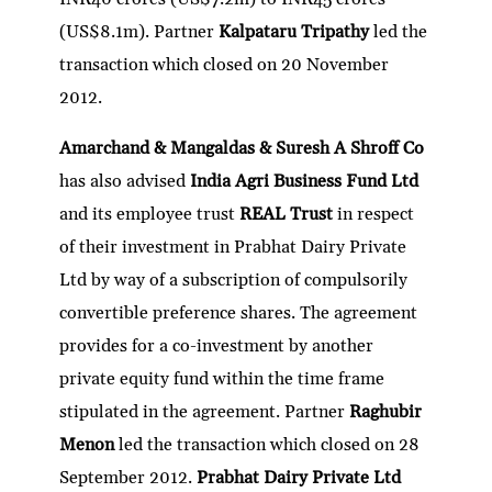
(US$8.1m). Partner
Kalpataru Tripathy
led the
transaction which closed on 20 November
2012.
Amarchand & Mangaldas & Suresh A Shroff Co
has also advised
India Agri Business Fund Ltd
and its employee trust
REAL Trust
in respect
of their investment in Prabhat Dairy Private
Ltd by way of a subscription of compulsorily
convertible preference shares. The agreement
provides for a co-investment by another
private equity fund within the time frame
stipulated in the agreement. Partner
Raghubir
Menon
led the transaction which closed on 28
September 2012.
Prabhat Dairy Private Ltd