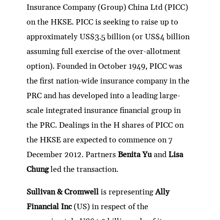
Insurance Company (Group) China Ltd (PICC)
on the HKSE. PICC is seeking to raise up to
approximately US$3.5 billion (or US$4 billion
assuming full exercise of the over-allotment
option). Founded in October 1949, PICC was
the first nation-wide insurance company in the
PRC and has developed into a leading large-
scale integrated insurance financial group in
the PRC. Dealings in the H shares of PICC on
the HKSE are expected to commence on 7
December 2012. Partners
Benita Yu
and
Lisa
Chung
led the transaction.
Sullivan & Cromwell
is representing
Ally
Financial Inc
(US) in respect of the