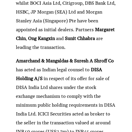
whilst BOCI Asia Ltd, Citigroup, DBS Bank Ltd,
HSBC, JP Morgan (SEA) Ltd and Morgan
Stanley Asia (Singapore) Pte have been
appointed as initial dealers. Partners
Margaret
Chin
,
Ong Kangxin
and
Sunit Chhabra
are
leading the transaction.
Amarchand & Mangaldas & Suresh A Shroff Co
has acted as Indian legal counsel to
DISA
Holding A/S
in respect of its offer for sale of
DISA India Ltd shares under the stock
exchange mechanism to comply with the
minimum public holding requirements in DISA
India Ltd. ICICI Securities acted as broker to
the seller in the transaction valued at around
INR40 crores (US$7.2m) to INR45 crores