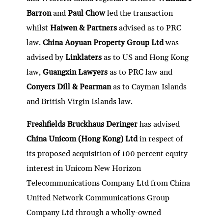
Barron
and
Paul Chow
led the transaction
whilst
Haiwen & Partners
advised as to PRC
law.
China Aoyuan Property Group Ltd
was
advised by
Linklaters
as to US and Hong Kong
law,
Guangxin Lawyers
as to PRC law and
Conyers Dill & Pearman
as to Cayman Islands
and British Virgin Islands law.
Freshfields Bruckhaus Deringer
has advised
China Unicom (Hong Kong) Ltd
in respect of
its proposed acquisition of 100 percent equity
interest in Unicom New Horizon
Telecommunications Company Ltd from China
United Network Communications Group
Company Ltd through a wholly-owned