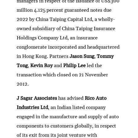
managers in respect of the issuance of US$300
million 4.125 percent guaranteed notes due
2022 by China Taiping Capital Ltd, a wholly-
owned subsidiary of China Taiping Insurance
Holdings Company Ltd, an insurance
conglomerate incorporated and headquartered
in Hong Kong. Partners
Jason Sung
,
Tommy
Tong
,
Kevin Roy
and
Philip Lee
led the
transaction which closed on 21 November
2012.
J Sagar Associates
has advised
Rico Auto
Industries Ltd
, an Indian listed company
engaged in the manufacture and supply of auto
components to customers globally, in respect
of its exit from its joint venture with