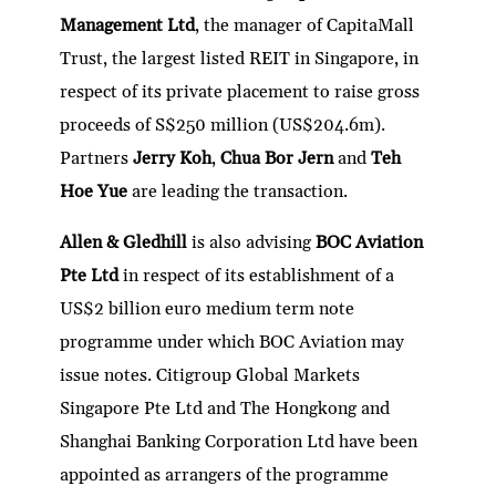
dI
er
b
l
s
h
e
Management Ltd
, the manager of CapitaMall
n
o
A
at
Trust, the largest listed REIT in Singapore, in
o
p
respect of its private placement to raise gross
k
p
proceeds of S$250 million (US$204.6m).
Partners
Jerry Koh
,
Chua Bor Jern
and
Teh
Hoe Yue
are leading the transaction.
Allen & Gledhill
is also advising
BOC Aviation
Pte Ltd
in respect of its establishment of a
US$2 billion euro medium term note
programme under which BOC Aviation may
issue notes. Citigroup Global Markets
Singapore Pte Ltd and The Hongkong and
Shanghai Banking Corporation Ltd have been
appointed as arrangers of the programme