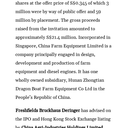
shares at the offer price of S$0.345 of which 3
million were by way of public offer and 59
million by placement. The gross proceeds
raised from the invitation amounted to
approximately S$21.4 million. Incorporated in
Singapore, China Farm Equipment Limited is a
company principally engaged in design,
development and production of farm
equipment and diesel engines. It has one
wholly owned subsidiary, Hunan Zhongtian
Dragon Boat Farm Equipment Co Ltd in the
People’s Republic of China.
Freshfields Bruckhaus Deringer
has advised on
the IPO and Hong Kong Stock Exchange listing
by
China Agri-Industries Holdings Limited