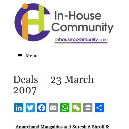
Menu
Deals – 23 March
2007
Li
T
F
E
W
W
P
S
n
w
ac
m
h
e
ri
h
ke
itt
e
ai
at
C
nt
ar
Amarchand Mangaldas
and
Suresh A Shroff &