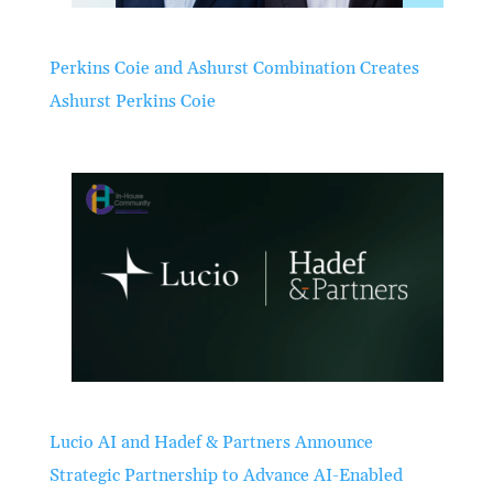
Perkins Coie and Ashurst Combination Creates
Ashurst Perkins Coie
Lucio AI and Hadef & Partners Announce
Strategic Partnership to Advance AI-Enabled