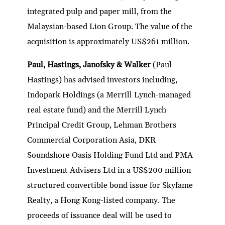
integrated pulp and paper mill, from the
Malaysian-based Lion Group. The value of the
acquisition is approximately US$261 million.
Paul, Hastings, Janofsky & Walker
(Paul
Hastings) has advised investors including,
Indopark Holdings (a Merrill Lynch-managed
real estate fund) and the Merrill Lynch
Principal Credit Group, Lehman Brothers
Commercial Corporation Asia, DKR
Soundshore Oasis Holding Fund Ltd and PMA
Investment Advisers Ltd in a US$200 million
structured convertible bond issue for Skyfame
Realty, a Hong Kong-listed company. The
proceeds of issuance deal will be used to