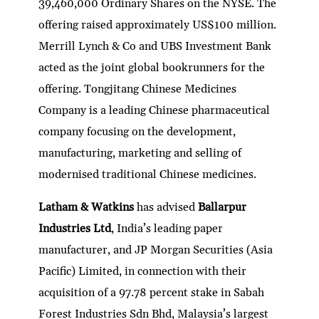
39,460,000 Ordinary Shares on the NYSE. The
offering raised approximately US$100 million.
Merrill Lynch & Co and UBS Investment Bank
acted as the joint global bookrunners for the
offering. Tongjitang Chinese Medicines
Company is a leading Chinese pharmaceutical
company focusing on the development,
manufacturing, marketing and selling of
modernised traditional Chinese medicines.
Latham & Watkins
has advised
Ballarpur
Industries Ltd
, India’s leading paper
manufacturer, and JP Morgan Securities (Asia
Pacific) Limited, in connection with their
acquisition of a 97.78 percent stake in Sabah
Forest Industries Sdn Bhd, Malaysia’s largest