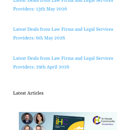
Latest Deals from Law Firms and Legal Services
Providers: 13th May 2026
Latest Deals from Law Firms and Legal Services
Providers: 6th May 2026
Latest Deals from Law Firms and Legal Services
Providers: 29th April 2026
Latest Articles