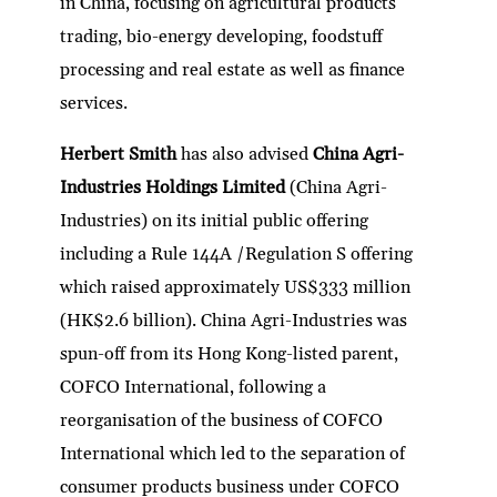
in China, focusing on agricultural products
trading, bio-energy developing, foodstuff
processing and real estate as well as finance
services.
Herbert Smith
has also advised
China Agri-
Industries Holdings Limited
(China Agri-
Industries) on its initial public offering
including a Rule 144A /Regulation S offering
which raised approximately US$333 million
(HK$2.6 billion). China Agri-Industries was
spun-off from its Hong Kong-listed parent,
COFCO International, following a
reorganisation of the business of COFCO
International which led to the separation of
consumer products business under COFCO