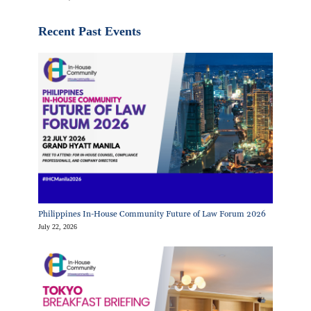
Recent Past Events
Philippines In-House Community Future of Law Forum 2026
July 22, 2026