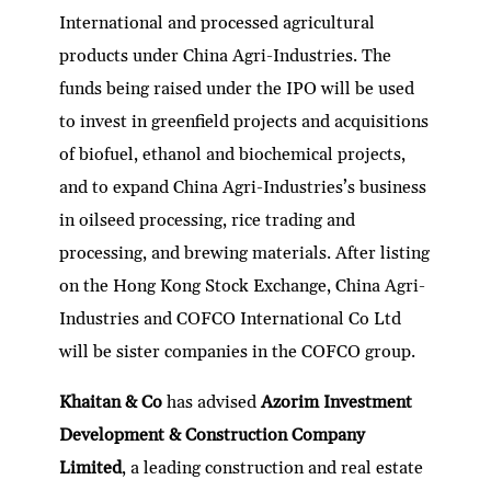
International and processed agricultural
products under China Agri-Industries. The
funds being raised under the IPO will be used
to invest in greenfield projects and acquisitions
of biofuel, ethanol and biochemical projects,
and to expand China Agri-Industries’s business
in oilseed processing, rice trading and
processing, and brewing materials. After listing
on the Hong Kong Stock Exchange, China Agri-
Industries and COFCO International Co Ltd
will be sister companies in the COFCO group.
Khaitan & Co
has advised
Azorim Investment
Development & Construction Company
Limited
, a leading construction and real estate