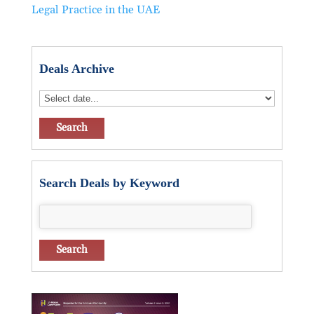
Legal Practice in the UAE
Deals Archive
Search Deals by Keyword