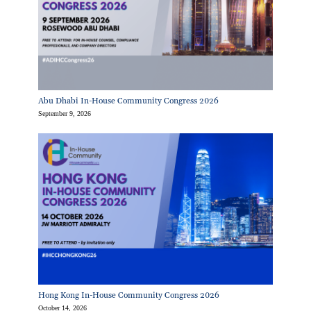
Abu Dhabi In-House Community Congress 2026
September 9, 2026
Hong Kong In-House Community Congress 2026
October 14, 2026