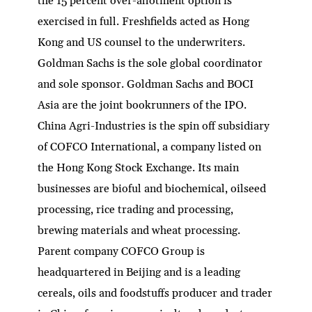
the 15 percent over-allotment option is
exercised in full. Freshfields acted as Hong
Kong and US counsel to the underwriters.
Goldman Sachs is the sole global coordinator
and sole sponsor. Goldman Sachs and BOCI
Asia are the joint bookrunners of the IPO.
China Agri-Industries is the spin off subsidiary
of COFCO International, a company listed on
the Hong Kong Stock Exchange. Its main
businesses are bioful and biochemical, oilseed
processing, rice trading and processing,
brewing materials and wheat processing.
Parent company COFCO Group is
headquartered in Beijing and is a leading
cereals, oils and foodstuffs producer and trader