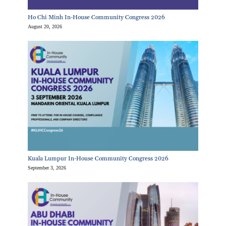
Ho Chi Minh In-House Community Congress 2026
August 20, 2026
Kuala Lumpur In-House Community Congress 2026
September 3, 2026