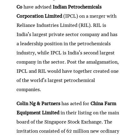
dI
er
b
l
s
h
e
Co
have advised
Indian Petrochemicals
n
o
A
at
Corporation Limited
(IPCL) on a merger with
o
p
Reliance Industries Limited (RIL). RIL is
k
p
India’s largest private sector company and has
a leadership position in the petrochemicals
industry, while IPCL is India’s second largest
company in the sector. Post the amalgamation,
IPCL and RIL would have together created one
of the world’s largest petrochemical
companies.
Colin Ng & Partners
has acted for
China Farm
Equipment Limited
in their listing on the main
board of the Singapore Stock Exchange. The
invitation consisted of 62 million new ordinary