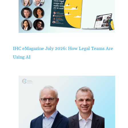
IHC eMagazine July 2026: How Legal Teams Are
Using AI