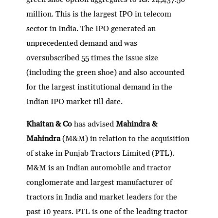
million. This is the largest IPO in telecom
sector in India. The IPO generated an
unprecedented demand and was
oversubscribed 55 times the issue size
(including the green shoe) and also accounted
for the largest institutional demand in the
Indian IPO market till date.
Khaitan & Co
has advised
Mahindra &
Mahindra
(M&M) in relation to the acquisition
of stake in Punjab Tractors Limited (PTL).
M&M is an Indian automobile and tractor
conglomerate and largest manufacturer of
tractors in India and market leaders for the
past 10 years. PTL is one of the leading tractor