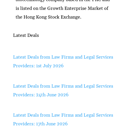
is listed on the Growth Enterprise Market of
the Hong Kong Stock Exchange.
Latest Deals
Latest Deals from Law Firms and Legal Services
Providers: 1st July 2026
Latest Deals from Law Firms and Legal Services
Providers: 24th June 2026
Latest Deals from Law Firms and Legal Services
Providers: 17th June 2026