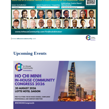
Upcoming Events