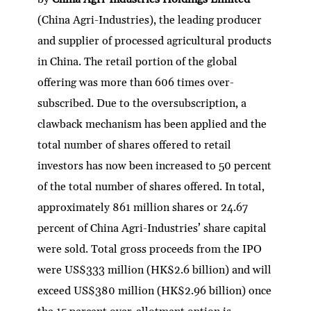
(China Agri-Industries), the leading producer
and supplier of processed agricultural products
in China. The retail portion of the global
offering was more than 606 times over-
subscribed. Due to the oversubscription, a
clawback mechanism has been applied and the
total number of shares offered to retail
investors has now been increased to 50 percent
of the total number of shares offered. In total,
approximately 861 million shares or 24.67
percent of China Agri-Industries’ share capital
were sold. Total gross proceeds from the IPO
were US$333 million (HK$2.6 billion) and will
exceed US$380 million (HK$2.96 billion) once