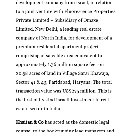
development company from Israel, in relation
to a joint venture with Fluorescence Properties
Private Limited – Subsidiary of Omaxe
Limited, New Delhi, a leading real estate
company of North India, for development of a
premium residential apartment project
comprising of saleable area equivalent to
approximately 1.36 million square feet on
20.58 acres of land in Village Sarai Khawaja,
Sector 41 & 43, Faridabad, Haryana. The total
transaction value was US$275 million. This is
the first of its kind Israeli investment in real
estate sector in India
Khaitan & Co
has acted as the domestic legal
counsel to the bookrunning lead managers and