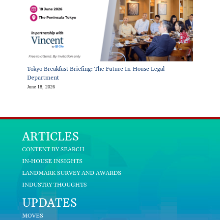
Tokyo Breakfast Briefing: The Future In-House Legal
Department
June 18, 2026
ARTICLES
CONTENT BY SEARCH
IN-HOUSE INSIGHTS
LANDMARK SURVEY AND AWARDS
INDUSTRY THOUGHTS
UPDATES
MOVES