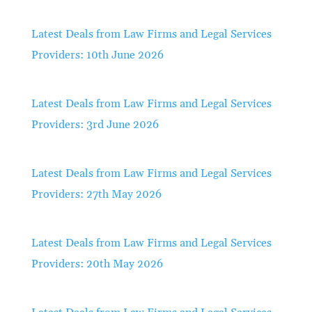
Latest Deals from Law Firms and Legal Services
Providers: 10th June 2026
Latest Deals from Law Firms and Legal Services
Providers: 3rd June 2026
Latest Deals from Law Firms and Legal Services
Providers: 27th May 2026
Latest Deals from Law Firms and Legal Services
Providers: 20th May 2026