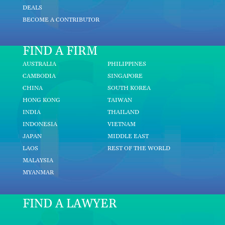
DEALS
BECOME A CONTRIBUTOR
FIND A FIRM
AUSTRALIA
PHILIPPINES
CAMBODIA
SINGAPORE
CHINA
SOUTH KOREA
HONG KONG
TAIWAN
INDIA
THAILAND
INDONESIA
VIETNAM
JAPAN
MIDDLE EAST
LAOS
REST OF THE WORLD
MALAYSIA
MYANMAR
FIND A LAWYER