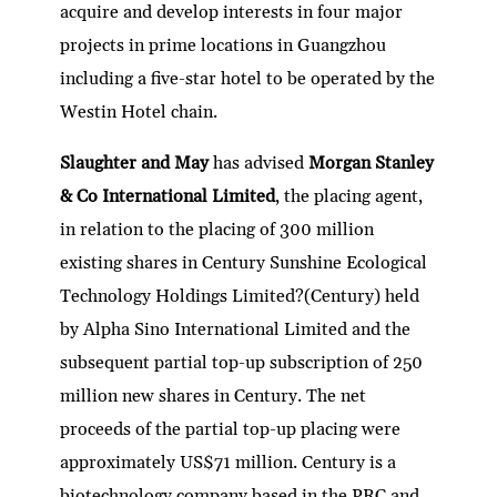
acquire and develop interests in four major
projects in prime locations in Guangzhou
including a five-star hotel to be operated by the
Westin Hotel chain.
Slaughter and May
has advised
Morgan Stanley
& Co International Limited
, the placing agent,
in relation to the placing of 300 million
existing shares in Century Sunshine Ecological
Technology Holdings Limited?(Century) held
by Alpha Sino International Limited and the
subsequent partial top-up subscription of 250
million new shares in Century. The net
proceeds of the partial top-up placing were
approximately US$71 million. Century is a
biotechnology company based in the PRC and