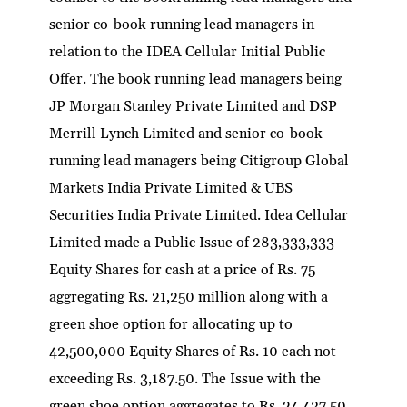
senior co-book running lead managers in
relation to the IDEA Cellular Initial Public
Offer. The book running lead managers being
JP Morgan Stanley Private Limited and DSP
Merrill Lynch Limited and senior co-book
running lead managers being Citigroup Global
Markets India Private Limited & UBS
Securities India Private Limited. Idea Cellular
Limited made a Public Issue of 283,333,333
Equity Shares for cash at a price of Rs. 75
aggregating Rs. 21,250 million along with a
green shoe option for allocating up to
42,500,000 Equity Shares of Rs. 10 each not
exceeding Rs. 3,187.50. The Issue with the
green shoe option aggregates to Rs. 24,437.50