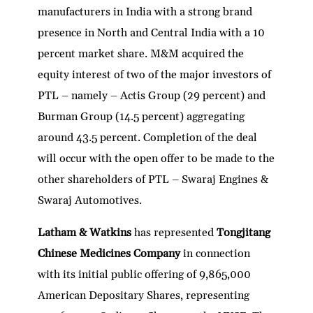
manufacturers in India with a strong brand
presence in North and Central India with a 10
percent market share. M&M acquired the
equity interest of two of the major investors of
PTL – namely – Actis Group (29 percent) and
Burman Group (14.5 percent) aggregating
around 43.5 percent. Completion of the deal
will occur with the open offer to be made to the
other shareholders of PTL – Swaraj Engines &
Swaraj Automotives.
Latham & Watkins
has represented
Tongjitang
Chinese Medicines Company
in connection
with its initial public offering of 9,865,000
American Depositary Shares, representing