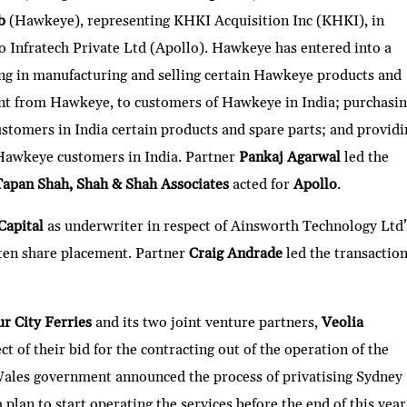
b
(Hawkeye), representing KHKI Acquisition Inc (KHKI), in
o Infratech Private Ltd (Apollo). Hawkeye has entered into a
ing in manufacturing and selling certain Hawkeye products and
nt from Hawkeye, to customers of Hawkeye in India; purchasi
tomers in India certain products and spare parts; and providi
o Hawkeye customers in India. Partner
Pankaj Agarwal
led the
Tapan Shah, Shah & Shah Associates
acted for
Apollo
.
Capital
as underwriter in respect of Ainsworth Technology Ltd’
ten share placement. Partner
Craig Andrade
led the transaction
r City Ferries
and its two joint venture partners,
Veolia
ect of their bid for the contracting out of the operation of the
ales government announced the process of privatising Sydney
 plan to start operating the services before the end of this year