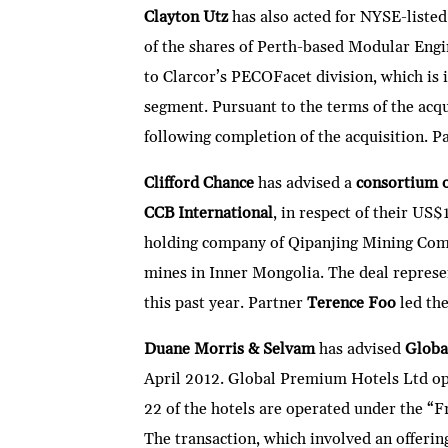
Clayton Utz
has also acted for NYSE-liste
of the shares of Perth-based Modular Eng
to Clarcor’s PECOFacet division, which is 
segment. Pursuant to the terms of the acq
following completion of the acquisition. P
Clifford Chance
has advised a
consortium o
CCB International
, in respect of their U
holding company of Qipanjing Mining Com
mines in Inner Mongolia. The deal represen
this past year. Partner
Terence Foo
led the
Duane Morris & Selvam
has advised
Globa
April 2012. Global Premium Hotels Ltd oper
22 of the hotels are operated under the “
The transaction, which involved an offeri