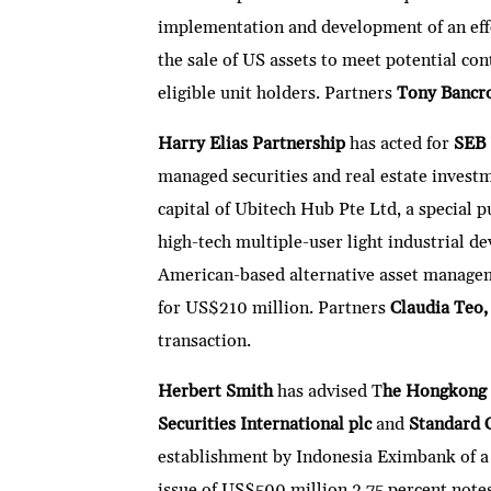
implementation and development of an effe
the sale of US assets to meet potential con
eligible unit holders. Partners
Tony Bancr
Harry Elias Partnership
has acted for
SEB
managed securities and real estate investme
capital of Ubitech Hub Pte Ltd, a special 
high-tech multiple-user light industrial 
American-based alternative asset manageme
for US$210 million. Partners
Claudia Teo
transaction.
Herbert Smith
has advised T
he Hongkong 
Securities International plc
and
Standard 
establishment by Indonesia Eximbank of a
issue of US$500 million 3.75 percent no