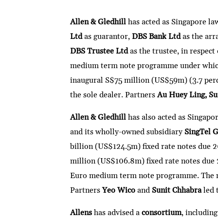
n
w
ac
m
h
e
ri
ke
itt
e
ai
at
C
nt
Allen & Gledhill
has acted as Singapore la
dI
er
b
l
s
h
Ltd
as guarantor,
DBS Bank Ltd
as the arr
n
o
A
at
DBS Trustee Ltd
as the trustee, in respec
o
p
medium term note programme under which 
k
p
inaugural S$75 million (US$59m) (3.7 per
the sole dealer. Partners
Au Huey Ling, Su
Allen & Gledhill
has also acted as Singapo
and its wholly-owned subsidiary
SingTel 
billion (US$124.5m) fixed rate notes due
million (US$106.8m) fixed rate notes due 
Euro medium term note programme. The not
Partners
Yeo Wico
and
Sunit Chhabra
led 
Allens
has advised a
consortium
, includin