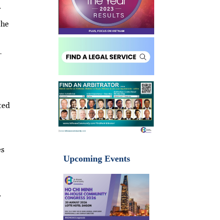
r
the
-
ted
es
Upcoming Events
.