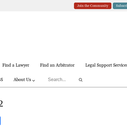
Join the Community
Subscr
Find a Lawyer
Find an Arbitrator
Legal Support Service
BS
About Us
2
S