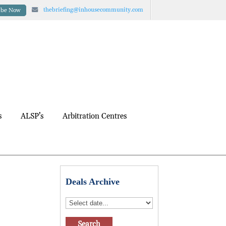
thebriefing@inhousecommunity.com
ibe Now
s
ALSP’s
Arbitration Centres
Deals Archive