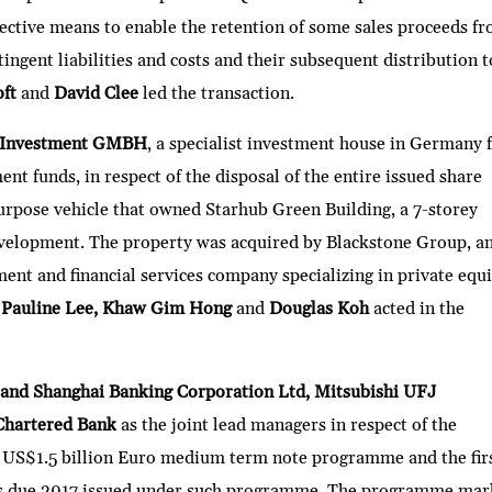
ctive means to enable the retention of some sales proceeds f
tingent liabilities and costs and their subsequent distribution t
oft
and
David Clee
led the transaction.
 Investment GMBH
, a specialist investment house in Germany 
nt funds, in respect of the disposal of the entire issued share
purpose vehicle that owned Starhub Green Building, a 7-storey
development. The property was acquired by Blackstone Group, a
nt and financial services company specializing in private equi
, Pauline Lee, Khaw Gim Hong
and
Douglas Koh
acted in the
and Shanghai Banking Corporation Ltd, Mitsubishi UFJ
Chartered Bank
as the joint lead managers in respect of the
 US$1.5 billion Euro medium term note programme and the fir
tes due 2017 issued under such programme. The programme mar