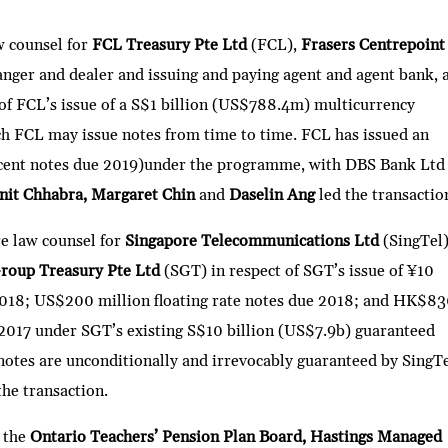
h
ar
w counsel for
FCL Treasury Pte Ltd
(FCL),
Frasers Centrepoint
e
anger and dealer and issuing and paying agent and agent bank, 
t of FCL’s issue of a S$1 billion (US$788.4m) multicurrency
FCL may issue notes from time to time. FCL has issued an
cent notes due 2019)under the programme, with DBS Bank Ltd
nit Chhabra, Margaret Chin
and
Daselin Ang
led the transactio
re law counsel for
Singapore Telecommunications Ltd
(SingTel
Group Treasury Pte Ltd
(SGT) in respect of SGT’s issue of ¥10
 2018; US$200 million floating rate notes due 2018; and HK$8
2017 under SGT’s existing S$10 billion (US$7.9b) guaranteed
es are unconditionally and irrevocably guaranteed by SingTe
the transaction.
g the
Ontario Teachers’ Pension Plan Board, Hastings Managed