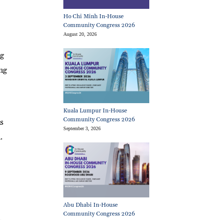
Ho Chi Minh In-House
Community Congress 2026
August 20, 2026
ng
ng
Kuala Lumpur In-House
Community Congress 2026
s
September 3, 2026
.
Abu Dhabi In-House
Community Congress 2026
.