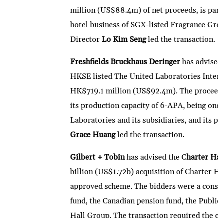
million (US$88.4m) of net proceeds, is part
hotel business of SGX-listed Fragrance Gr
Director
Lo Kim Seng
led the transaction.
Freshfields Bruckhaus Deringer
has advis
HKSE listed The United Laboratories Inte
HK$719.1 million (US$92.4m). The proceeds
its production capacity of 6-APA, being o
Laboratories and its subsidiaries, and its
Grace Huang
led the transaction.
Gilbert + Tobin
has advised the C
harter H
billion (US$1.72b) acquisition of Charter
approved scheme. The bidders were a cons
fund, the Canadian pension fund, the Publ
Hall Group. The transaction required the c