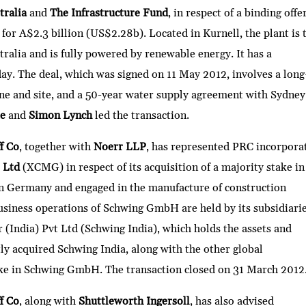
stralia
and
The Infrastructure Fund
, in respect of a binding offe
for A$2.3 billion (US$2.28b). Located in Kurnell, the plant is 
tralia and is fully powered by renewable energy. It has a
ay. The deal, which was signed on 11 May 2012, involves a long
line and site, and a 50-year water supply agreement with Sydney
ke
and
Simon Lynch
led the transaction.
f Co
, together with
Noerr LLP
, has represented PRC incorpora
o Ltd
(XCMG) in respect of its acquisition of a majority stake in
 Germany and engaged in the manufacture of construction
usiness operations of Schwing GmbH are held by its subsidiari
r (India) Pvt Ltd (Schwing India), which holds the assets and
tly acquired Schwing India, along with the other global
take in Schwing GmbH. The transaction closed on 31 March 2012
f Co
, along with
Shuttleworth Ingersoll
, has also advised