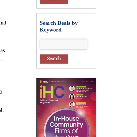
and
Search Deals by
Keyword
 as
n.
)
30
l.