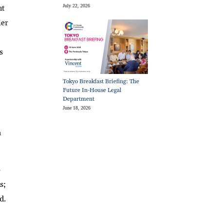
July 22, 2026
nt
ier
s
Tokyo Breakfast Briefing: The
Future In-House Legal
Department
June 18, 2026
a
6
s;
d.