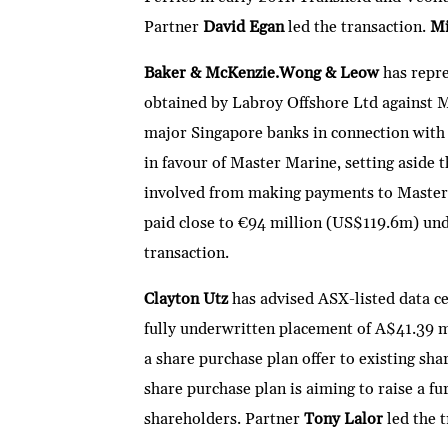
Partner
David Egan
led the transaction.
Mi
Baker & McKenzie.Wong & Leow
has repr
obtained by Labroy Offshore Ltd against M
major Singapore banks in connection with 
in favour of Master Marine, setting aside 
involved from making payments to Master 
paid close to €94 million (US$119.6m) und
transaction.
Clayton Utz
has advised ASX-listed data c
fully underwritten placement of A$41.39 
a share purchase plan offer to existing s
share purchase plan is aiming to raise a
shareholders. Partner
Tony Lalor
led the 