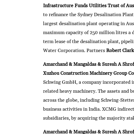
Infrastructure Funds Utilities Trust of Au
to refinance the Sydney Desalination Plant 
largest desalination plant operating in Aus
maximum capacity of 250 million litres a d
term lease of the desalination plant, pipe
Water Corporation. Partners
Robert Clar
Amarchand & Mangaldas & Suresh A Shrof
Xuzhou Construction Machinery Group C
Schwing GmbH, a company incorporated in
related heavy machinery. The assets and b
across the globe, including Schwing-Stette
business activities in India. XCMG indirec
subsidiaries, by acquiring the majority s
Amarchand & Mangaldas & Suresh A Shrof