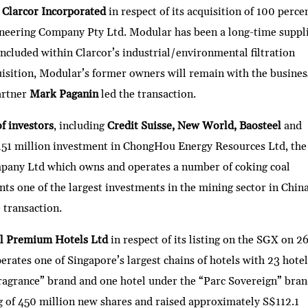
d
Clarcor Incorporated
in respect of its acquisition of 100 perce
ineering Company Pty Ltd. Modular has been a long-time suppl
included within Clarcor’s industrial/environmental filtration
uisition, Modular’s former owners will remain with the busines
artner
Mark Paganin
led the transaction.
f investors
, including
Credit Suisse, New World, Baosteel
and
S$151 million investment in ChongHou Energy Resources Ltd, the
pany Ltd which owns and operates a number of coking coal
ts one of the largest investments in the mining sector in Chin
 transaction.
l Premium Hotels Ltd
in respect of its listing on the SGX on 2
ates one of Singapore’s largest chains of hotels with 23 hotel
Fragrance” brand and one hotel under the “Parc Sovereign” bran
ng of 450 million new shares and raised approximately S$112.1