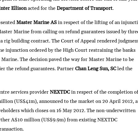
nter Ellison
acted for the
Department of Transport
.
esented
Master Marine AS
in respect of the lifting of an injunct
aster Marine from calling on refund guarantees issued by thre
a rig building contract. The Court of Appeal rendered judgmen
the injunction ordered by the High Court restraining the banks
Marine. The decision paved the way for Master Marine to be
er the refund guarantees. Partner
Chan Leng Sun, SC
led the
entre services provider
NEXTDC
in respect of the completion of
million (US$41m), announced to the market on 20 April 2012, 
hareholders which closes on 16 May 2012. The non-underwritten
 further A$10 million (US$9.9m) from existing NEXTDC
transaction.