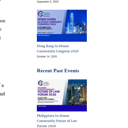
September 9, 2026
ion
e
t
Hong Kong In-House
Community Congress 2026
October 14, 2026
Recent Past Events
 a
and
Philippines In-House
Community Future of Law
Forum 2026