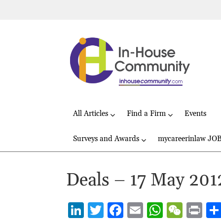
All Articles
Find a Firm
Events
Surveys and Awards
mycareerinlaw JO
Deals – 17 May 201
Li
T
F
E
W
W
P