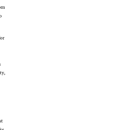
rom
o
for
n
ty,
st
ks