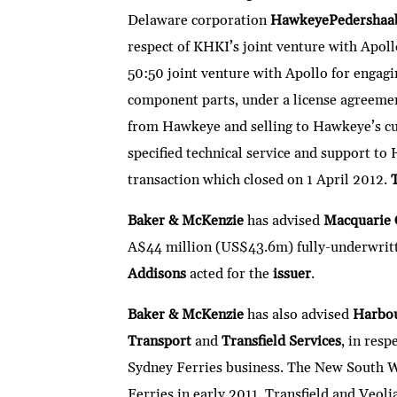
Delaware corporation
HawkeyePedershaa
respect of KHKI’s joint venture with Apoll
50:50 joint venture with Apollo for engag
component parts, under a license agreeme
from Hawkeye and selling to Hawkeye’s cus
specified technical service and support t
transaction which closed on 1 April 2012.
Baker & McKenzie
has advised
Macquarie 
A$44 million (US$43.6m) fully-underwrit
Addisons
acted for the
issuer
.
Baker & McKenzie
has also advised
Harbou
Transport
and
Transfield Services
, in resp
Sydney Ferries business. The New South W
Ferries in early 2011. Transfield and Veolia