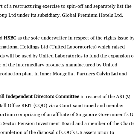
 of a restructuring exercise to spin-off and separately list the
oup Ltd under its subsidiary, Global Premium Hotels Ltd.
ed
HSBC
as the sole underwriter in respect of the rights issue b
rnational Holdings Ltd (United Laboratories) which raised
 will be used by United Laboratories to fund the expansion o
ne of the intermediary products manufactured by United
 production plant in Inner Mongolia . Partners
Calvin Lai
and
all Independent Directors Committee
in respect of the A$1.74
 Hall Office REIT (CQO) via a Court sanctioned and member
ortium comprising of an affiliate of Singapore Government’s G
ic Sector Pension Investment Board and a member of the Chart
ompletion of the disposal of CQO’s US assets prior to