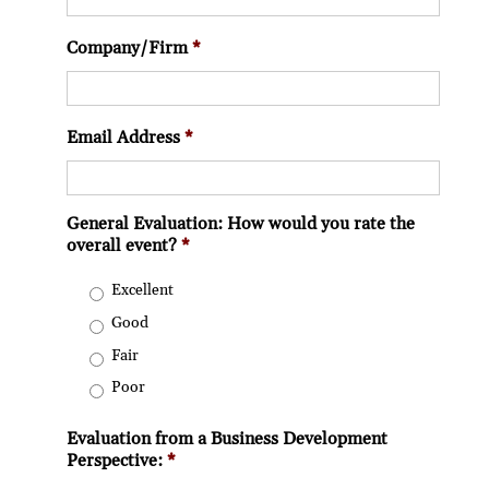
Company/Firm
*
Email Address
*
General Evaluation: How would you rate the
overall event?
*
Excellent
Good
Fair
Poor
Evaluation from a Business Development
Perspective:
*