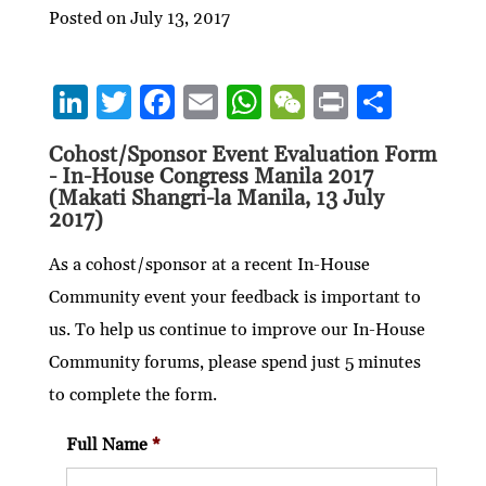
Posted on July 13, 2017
Li
T
F
E
W
W
P
S
n
w
ac
m
h
e
ri
h
Cohost/Sponsor Event Evaluation Form
ke
itt
e
ai
at
C
nt
ar
- In-House Congress Manila 2017
dI
er
b
l
s
h
e
(Makati Shangri-la Manila, 13 July
2017)
n
o
A
at
o
p
As a cohost/sponsor at a recent In-House
Community event your feedback is important to
k
p
us. To help us continue to improve our In-House
Community forums, please spend just 5 minutes
to complete the form.
Full Name
*