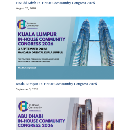
Ho Chi Minh In-House Community Congress 2026
August 20, 2026
Kuala Lumpur In-House Community Congress 2026
September 3, 2026