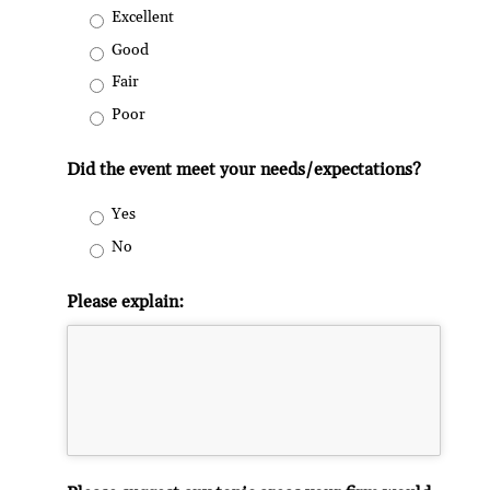
Excellent
Good
Fair
Poor
Did the event meet your needs/expectations?
Yes
No
Please explain: