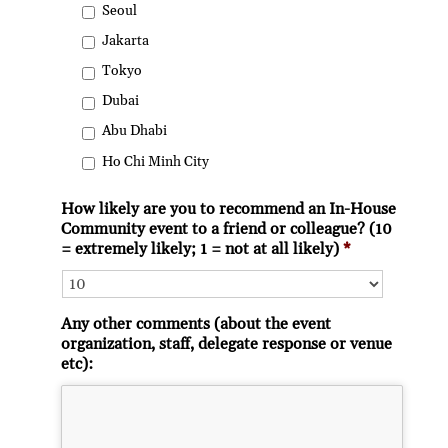
Seoul
Jakarta
Tokyo
Dubai
Abu Dhabi
Ho Chi Minh City
How likely are you to recommend an In-House
Community event to a friend or colleague? (10
= extremely likely; 1 = not at all likely)
*
Any other comments (about the event
organization, staff, delegate response or venue
etc):