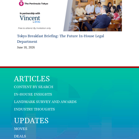
Tokyo Breakfast Briefing: The Future In-House Legal
Department
June 18, 2026
ARTICLES
CONTENT BY SEARCH
IN-HOUSE INSIGHTS
LANDMARK SURVEY AND AWARDS
INDUSTRY THOUGHTS
UPDATES
MOVES
DEALS