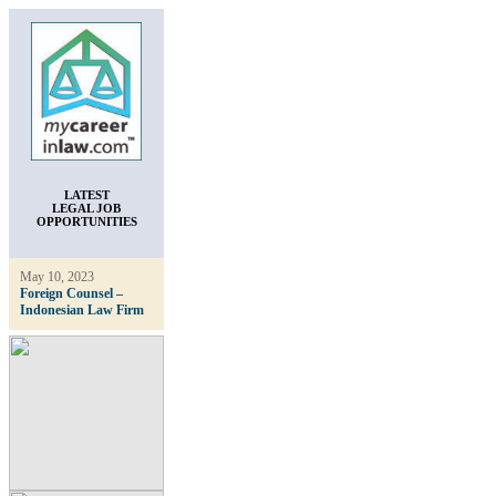
LATEST
LEGAL JOB
OPPORTUNITIES
May 10, 2023
Foreign Counsel –
Indonesian Law Firm