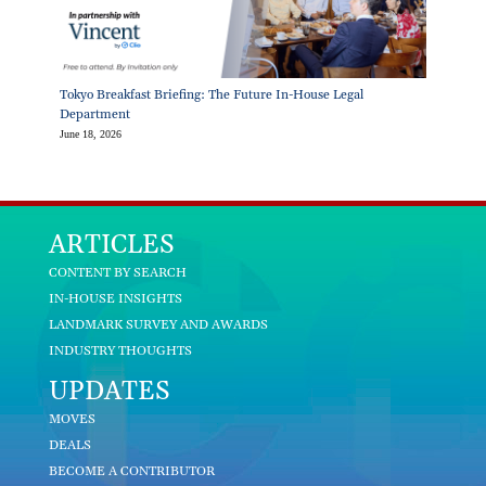
Tokyo Breakfast Briefing: The Future In-House Legal
Department
June 18, 2026
ARTICLES
CONTENT BY SEARCH
IN-HOUSE INSIGHTS
LANDMARK SURVEY AND AWARDS
INDUSTRY THOUGHTS
UPDATES
MOVES
DEALS
BECOME A CONTRIBUTOR