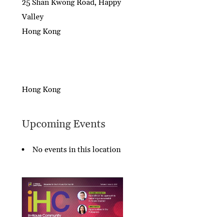
25 Shan Kwong Road, Happy
Valley
Hong Kong
Hong Kong
Upcoming Events
No events in this location