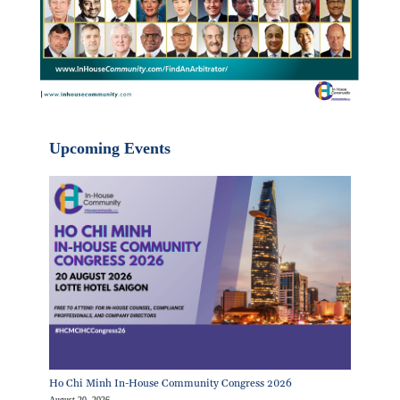
Upcoming Events
Ho Chi Minh In-House Community Congress 2026
August 20, 2026