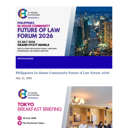
Philippines In-House Community Future of Law Forum 2026
July 22, 2026