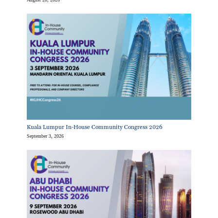
Kuala Lumpur In-House Community Congress 2026
September 3, 2026