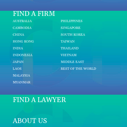
FIND A FIRM
AUSTRALIA
PHILIPPINES
CAMBODIA
SINGAPORE
CHINA
SOUTH KOREA
HONG KONG
TAIWAN
INDIA
THAILAND
INDONESIA
VIETNAM
JAPAN
MIDDLE EAST
LAOS
REST OF THE WORLD
MALAYSIA
MYANMAR
FIND A LAWYER
ABOUT US