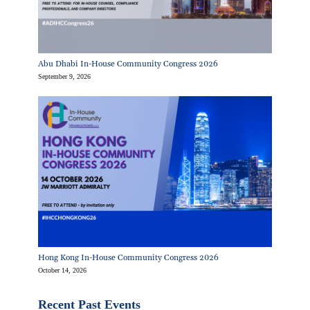
Abu Dhabi In-House Community Congress 2026
September 9, 2026
Hong Kong In-House Community Congress 2026
October 14, 2026
Recent Past Events