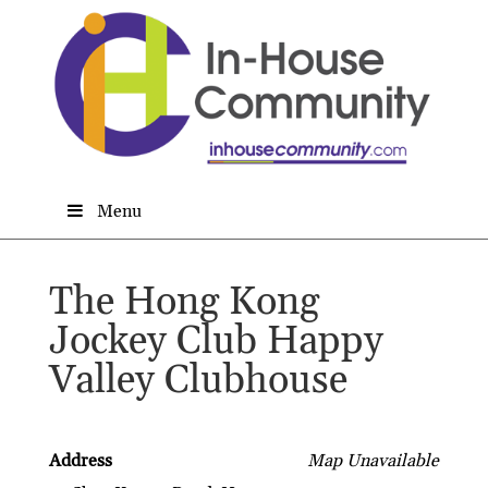
Menu
The Hong Kong
Jockey Club Happy
Valley Clubhouse
Address
Map Unavailable